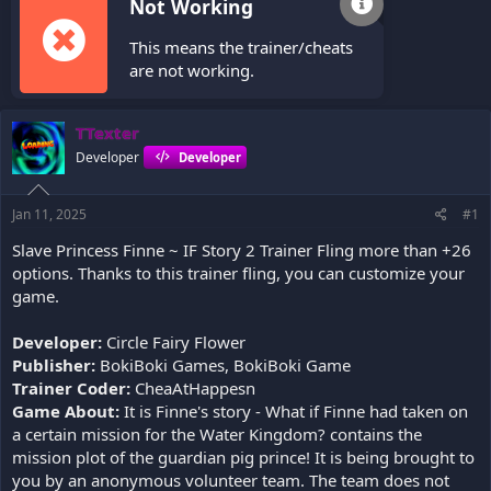
Not Working
This means the trainer/cheats
are not working.
TTexter
Developer
Developer
Jan 11, 2025
#1
Slave Princess Finne ~ IF Story 2 Trainer Fling more than +26
options. Thanks to this trainer fling, you can customize your
game.
Developer:
Circle Fairy Flower
Publisher:
BokiBoki Games, BokiBoki Game
Trainer Coder:
CheaAtHappesn
Game About:
It is Finne's story - What if Finne had taken on
a certain mission for the Water Kingdom? contains the
mission plot of the guardian pig prince! It is being brought to
you by an anonymous volunteer team. The team does not