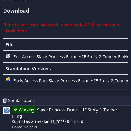
Download
If the trainer does not work, download all 2 files and then
install them.
File
Full.Access.Slave Princess Finne ~ IF Story 2 Trainer-FLiNG
Standalone Versions:
Early.Access.Plus.Slave Princess Finne ~ IF Story 2 Trainer
Similar topics
Slave Princess Finne ~ IF Story 1 Trainer
Working
Fling
Started by Astrid
Jan 11, 2025
Replies: 0
Game Trainers