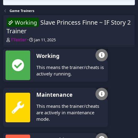
Game Trainers
Slave Princess Finne ~ IF Story 2
Working
Trainer
T
S
TTexter
Jan 11, 2025
h
t
r
a
Working
e
r
a
t
This means the trainer/cheats is
d
d
s
a
actively running.
t
t
a
e
r
Maintenance
t
e
This means the trainer/cheats
r
are actively in maintenance
mode.