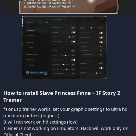
How to install Slave Princess Finne ~ IF Story 2
Trainer​
*For Esp trainer works, set your graphic settings to ultra hd
(medium) or best (highest).
It will not work on hd settings (low)
Trainer is not working on Emulators! Hack will work only on
Official Client !