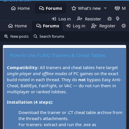
Home
Forums
What's new
Me
Log in
Register
Home
Forums
Log in
What's new
Register
Mem
New posts
Search forums
How to Use FLiNG Trainers & Cheat Tables
Compatibility:
All trainers and cheat tables here target
single-player and offline modes
of PC games on the exact
build noted in each thread. They do
not
bypass Easy Anti-
Cheat, BattlEye, FairFight, or VAC — do not run them in
multiplayer or ranked lobbies.
Installation (4 steps):
Download the trainer or .CT cheat table archive from
the thread's attachments.
For trainers: extract and run the .exe as