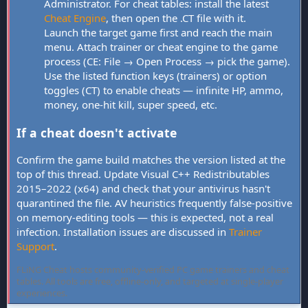
Administrator. For cheat tables: install the latest
Cheat Engine
, then open the .CT file with it.
Launch the target game first and reach the main
menu. Attach trainer or cheat engine to the game
process (CE: File → Open Process → pick the game).
Use the listed function keys (trainers) or option
toggles (CT) to enable cheats — infinite HP, ammo,
money, one-hit kill, super speed, etc.
If a cheat doesn't activate
Confirm the game build matches the version listed at the
top of this thread. Update Visual C++ Redistributables
2015–2022 (x64) and check that your antivirus hasn't
quarantined the file. AV heuristics frequently false-positive
on memory-editing tools — this is expected, not a real
infection. Installation issues are discussed in
Trainer
Support
.
FLiNG Cheat hosts community-verified PC game trainers and cheat
tables. All tools are free, offline-only, and targeted at single-player
experiences.