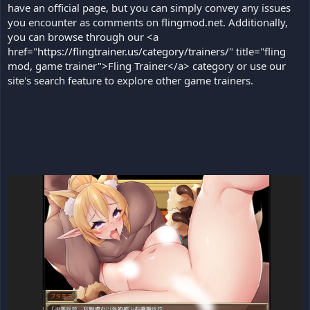
have an official page, but you can simply convey any issues
you encounter as comments on flingmod.net. Additionally,
you can browse through our <a
href="
https://flingtrainer.us/category/trainers/
" title="fling
mod, game trainer">Fling Trainer</a> category or use our
site's search feature to explore other game trainers.