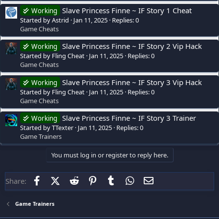
Slave Princess Finne ~ IF Story 1 Cheat
Working
Started by Astrid
Jan 11, 2025
Replies: 0
Game Cheats
Slave Princess Finne ~ IF Story 2 Vip Hack
Working
Started by Fling Cheat
Jan 11, 2025
Replies: 0
Game Cheats
Slave Princess Finne ~ IF Story 3 Vip Hack
Working
Started by Fling Cheat
Jan 11, 2025
Replies: 0
Game Cheats
Slave Princess Finne ~ IF Story 3 Trainer
Working
Started by TTexter
Jan 11, 2025
Replies: 0
Game Trainers
You must log in or register to reply here.
Facebook
X (Twitter)
Reddit
Pinterest
Tumblr
WhatsApp
Email
Share:
Game Trainers