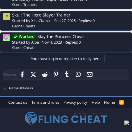
Game Trainers
Skul: The Hero Slayer Trainer
X
Started by XHaCKalvin
Sep 27, 2025
Replies: 0
Game Cheats
Slay the Princess Cheat
Working
Started by Alba
Nov 4, 2023
Replies: 0
Game Cheats
You must log in or register to reply here.
Facebook
X (Twitter)
Reddit
Pinterest
Tumblr
WhatsApp
Email
Share:
Game Trainers
Contact us
Terms and rules
Privacy policy
Help
Home
R
S
S