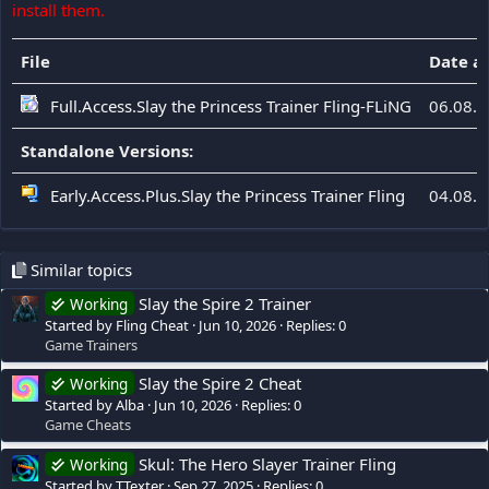
install them.
File
Date a
Full.Access.Slay the Princess Trainer Fling-FLiNG
06.08.
Standalone Versions:
Early.Access.Plus.Slay the Princess Trainer Fling
04.08.
Similar topics
Slay the Spire 2 Trainer
Working
Started by Fling Cheat
Jun 10, 2026
Replies: 0
Game Trainers
Slay the Spire 2 Cheat
Working
Started by Alba
Jun 10, 2026
Replies: 0
Game Cheats
Skul: The Hero Slayer Trainer Fling
Working
Started by TTexter
Sep 27, 2025
Replies: 0