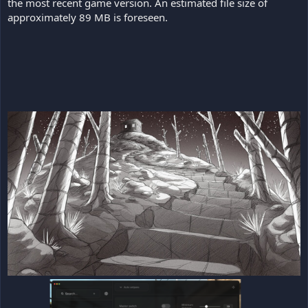
the most recent game version. An estimated file size of
approximately 89 MB is foreseen.