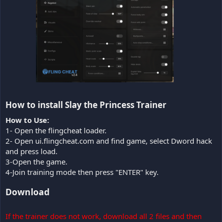
How to install Slay the Princess Trainer​
How to Use:
1- Open the flingcheat loader.
2- Open ui.flingcheat.com and find game, select Dword hack
and press load.
3-Open the game.
4-Join training mode then press "ENTER" key.
Download
If the trainer does not work, download all 2 files and then