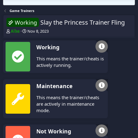
Game Trainers
Slay the Princess Trainer Fling
Working
T
S
Alba
Nov 8, 2023
h
t
r
a
Working
e
r
a
t
This means the trainer/cheats is
d
d
s
a
actively running.
t
t
a
e
r
Maintenance
t
e
This means the trainer/cheats
r
are actively in maintenance
mode.
Not Working