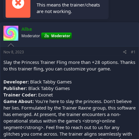
This means the trainer/cheats
are not working.
Alba
Moderator
Moderator
Nov 8, 2023
#1
Slay the Princess Trainer Fling more than +28 options. Thanks
to this trainer fling, you can customize your game.
Developer:
Black Tabby Games
Publisher:
Black Tabby Games
Trainer Coder:
Exonet
Game About:
You're here to slay the princess. Don't believe
her lies. Formulated by the Trainer Raxne group, this software
has emerged. At present, the trainer encounters a non-
operational status within the game's <strong>online
segment</strong>. Feel free to reach out to us for any
glitches you come across. The trainer aligns seamlessly with