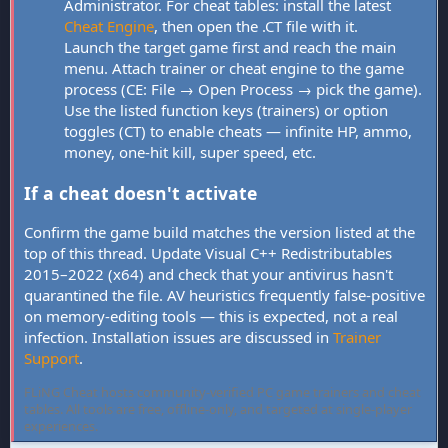
Administrator. For cheat tables: install the latest
Cheat Engine
, then open the .CT file with it.
Launch the target game first and reach the main
menu. Attach trainer or cheat engine to the game
process (CE: File → Open Process → pick the game).
Use the listed function keys (trainers) or option
toggles (CT) to enable cheats — infinite HP, ammo,
money, one-hit kill, super speed, etc.
If a cheat doesn't activate
Confirm the game build matches the version listed at the
top of this thread. Update Visual C++ Redistributables
2015–2022 (x64) and check that your antivirus hasn't
quarantined the file. AV heuristics frequently false-positive
on memory-editing tools — this is expected, not a real
infection. Installation issues are discussed in
Trainer
Support
.
FLiNG Cheat hosts community-verified PC game trainers and cheat
tables. All tools are free, offline-only, and targeted at single-player
experiences.