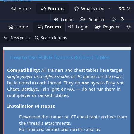
Home
Forums
What's new
Me
Log in
Register
Home
Forums
Log in
What's new
Register
Mem
New posts
Search forums
How to Use FLiNG Trainers & Cheat Tables
Compatibility:
All trainers and cheat tables here target
single-player and offline modes
of PC games on the exact
build noted in each thread. They do
not
bypass Easy Anti-
Cheat, BattlEye, FairFight, or VAC — do not run them in
multiplayer or ranked lobbies.
Installation (4 steps):
Download the trainer or .CT cheat table archive from
the thread's attachments.
For trainers: extract and run the .exe as