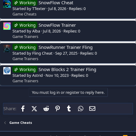
SnowFlow Cheat
Working
Started by TTexter
Jul 8, 2026
Replies: 0
Game Cheats
SnowFlow Trainer
Working
Started by Alba
Jul 8, 2026
Replies: 0
Game Trainers
SnowRunner Trainer Fling
Working
Started by Fling Cheat
Sep 27, 2025
Replies: 0
Game Trainers
Snow Blocks 2 Trainer Fling
Working
Started by Astrid
Nov 10, 2023
Replies: 0
Game Trainers
You must log in or register to reply here.
Facebook
X (Twitter)
Reddit
Pinterest
Tumblr
WhatsApp
Email
Share:
Game Cheats