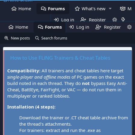
Home
Forums
What's new
Me
Log in
Register
Home
Forums
Log in
What's new
Register
Mem
New posts
Search forums
How to Use FLiNG Trainers & Cheat Tables
Compatibility:
All trainers and cheat tables here target
single-player and offline modes
of PC games on the exact
build noted in each thread. They do
not
bypass Easy Anti-
Cheat, BattlEye, FairFight, or VAC — do not run them in
multiplayer or ranked lobbies.
Installation (4 steps):
Download the trainer or .CT cheat table archive from
the thread's attachments.
For trainers: extract and run the .exe as