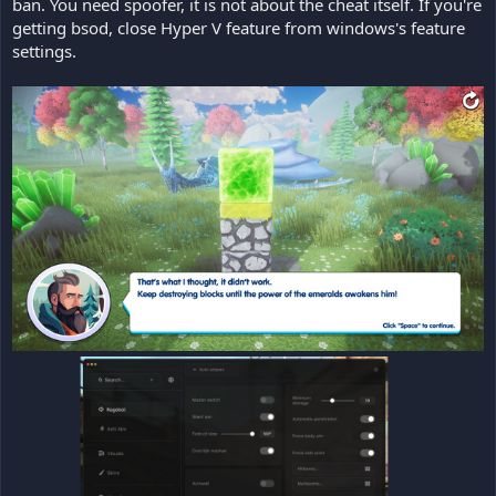
ban. You need spoofer, it is not about the cheat itself. If you're
getting bsod, close Hyper V feature from windows's feature
settings.