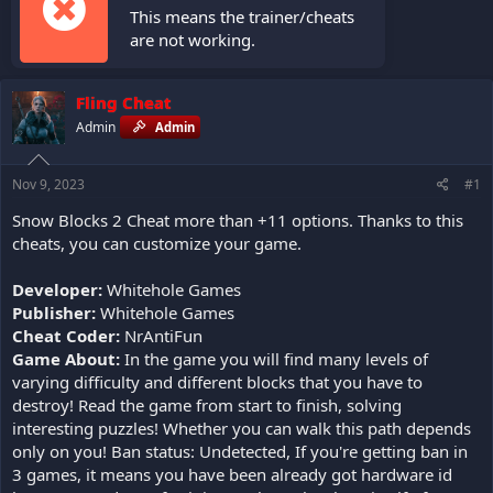
This means the trainer/cheats
are not working.
Fling Cheat
Admin
Admin
Nov 9, 2023
#1
Snow Blocks 2 Cheat more than +11 options. Thanks to this
cheats, you can customize your game.
Developer:
Whitehole Games
Publisher:
Whitehole Games
Cheat Coder:
NrAntiFun
Game About:
In the game you will find many levels of
varying difficulty and different blocks that you have to
destroy! Read the game from start to finish, solving
interesting puzzles! Whether you can walk this path depends
only on you! Ban status: Undetected, If you're getting ban in
3 games, it means you have been already got hardware id