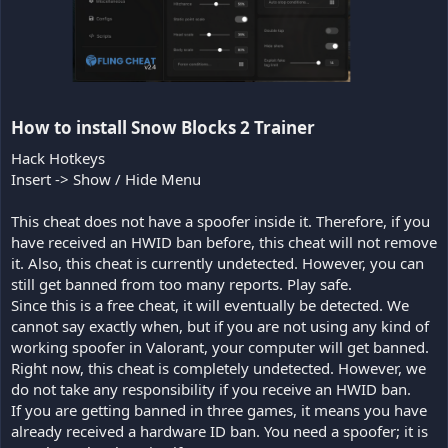
How to install Snow Blocks 2 Trainer​
Hack Hotkeys
Insert -> Show / Hide Menu
This cheat does not have a spoofer inside it. Therefore, if you
have received an HWID ban before, this cheat will not remove
it. Also, this cheat is currently undetected. However, you can
still get banned from too many reports. Play safe.
Since this is a free cheat, it will eventually be detected. We
cannot say exactly when, but if you are not using any kind of
working spoofer in Valorant, your computer will get banned.
Right now, this cheat is completely undetected. However, we
do not take any responsibility if you receive an HWID ban.
If you are getting banned in three games, it means you have
already received a hardware ID ban. You need a spoofer; it is