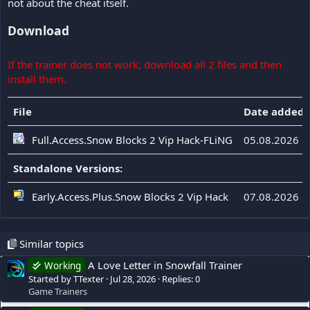
not about the cheat itself.
Download
If the trainer does not work, download all 2 files and then
install them.
File
Date added
Full.Access.Snow Blocks 2 Vip Hack-FLiNG
05.08.2026
Standalone Versions:
Early.Access.Plus.Snow Blocks 2 Vip Hack
07.08.2026
Similar topics
A Love Letter in Snowfall Trainer
Working
Started by TTexter
Jul 28, 2026
Replies: 0
Game Trainers