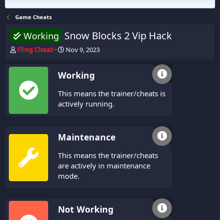
Game Cheats
Snow Blocks 2 Vip Hack
Working
T
S
Fling Cheat
Nov 9, 2023
h
t
r
a
Working
e
r
a
t
This means the trainer/cheats is
d
d
s
a
actively running.
t
t
a
e
r
Maintenance
t
e
This means the trainer/cheats
r
are actively in maintenance
mode.
Not Working