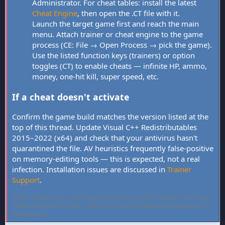
Administrator. For cheat tables: install the latest
Cheat Engine
, then open the .CT file with it.
Launch the target game first and reach the main
menu. Attach trainer or cheat engine to the game
process (CE: File → Open Process → pick the game).
Use the listed function keys (trainers) or option
toggles (CT) to enable cheats — infinite HP, ammo,
money, one-hit kill, super speed, etc.
If a cheat doesn't activate
Confirm the game build matches the version listed at the
top of this thread. Update Visual C++ Redistributables
2015–2022 (x64) and check that your antivirus hasn't
quarantined the file. AV heuristics frequently false-positive
on memory-editing tools — this is expected, not a real
infection. Installation issues are discussed in
Trainer
Support
.
FLiNG Cheat hosts community-verified PC game trainers and cheat
tables. All tools are free, offline-only, and targeted at single-player
experiences.