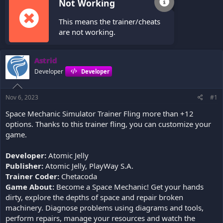
Not Working
This means the trainer/cheats
are not working.
Astrid
Developer
Developer
Nov 6, 2023
#1
Space Mechanic Simulator Trainer Fling more than +12
options. Thanks to this trainer fling, you can customize your
game.
Developer:
Atomic Jelly
Publisher:
Atomic Jelly, PlayWay S.A.
Trainer Coder:
Chetacoda
Game About:
Become a Space Mechanic! Get your hands
dirty, explore the depths of space and repair broken
machinery. Diagnose problems using diagrams and tools,
perform repairs, manage your resources and watch the