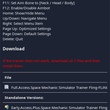
F11: Set Aim Bone to [Neck / Head / Body]
F12: Enable/Disable Aimbot
Home: Show/Hide Menu
Up/Down: Navigate Menu
Right: Select Menu Item
Page Up: Optimized Settings
Page Down: Default Settings
Delete: Quit
Download
If the trainer does not work, download all 2 files and then
install them.
File
Full.Access.Space Mechanic Simulator Trainer Fling-FLiNG
Standalone Versions:
Early.Access.Plus.Space Mechanic Simulator Trainer Fling