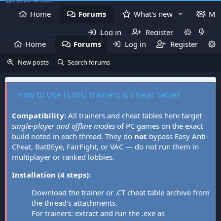
Home
Forums
What's new
Me
Log in
Register
Home
Forums
Log in
What's new
Register
Mem
New posts
Search forums
How to Use FLiNG Trainers & Cheat Tables
Compatibility:
All trainers and cheat tables here target
single-player and offline modes
of PC games on the exact
build noted in each thread. They do
not
bypass Easy Anti-
Cheat, BattlEye, FairFight, or VAC — do not run them in
multiplayer or ranked lobbies.
Installation (4 steps):
Download the trainer or .CT cheat table archive from
the thread's attachments.
For trainers: extract and run the .exe as