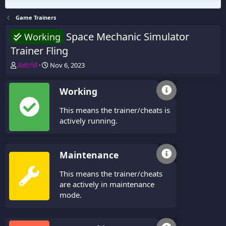
Game Trainers
Space Mechanic Simulator
Working
Trainer Fling
T
S
Astrid
Nov 6, 2023
h
t
r
a
Working
e
r
a
t
This means the trainer/cheats is
d
d
s
a
actively running.
t
t
a
e
r
Maintenance
t
e
This means the trainer/cheats
r
are actively in maintenance
mode.