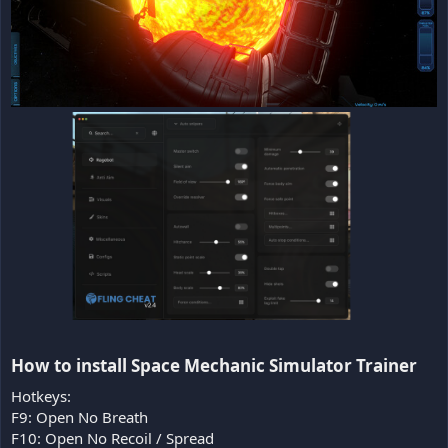
How to install Space Mechanic Simulator Trainer​
Hotkeys:
F9: Open No Breath
F10: Open No Recoil / Spread