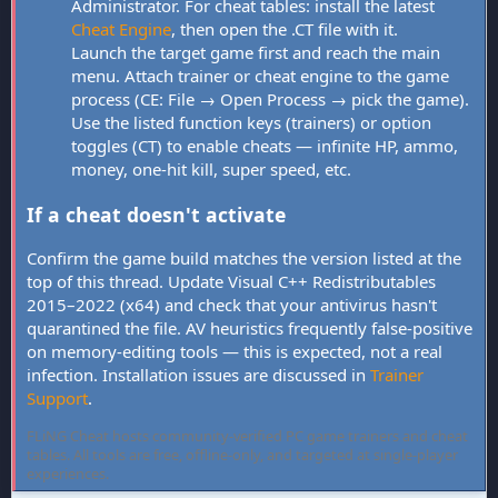
Administrator. For cheat tables: install the latest
Cheat Engine
, then open the .CT file with it.
Launch the target game first and reach the main
menu. Attach trainer or cheat engine to the game
process (CE: File → Open Process → pick the game).
Use the listed function keys (trainers) or option
toggles (CT) to enable cheats — infinite HP, ammo,
money, one-hit kill, super speed, etc.
If a cheat doesn't activate
Confirm the game build matches the version listed at the
top of this thread. Update Visual C++ Redistributables
2015–2022 (x64) and check that your antivirus hasn't
quarantined the file. AV heuristics frequently false-positive
on memory-editing tools — this is expected, not a real
infection. Installation issues are discussed in
Trainer
Support
.
FLiNG Cheat hosts community-verified PC game trainers and cheat
tables. All tools are free, offline-only, and targeted at single-player
experiences.