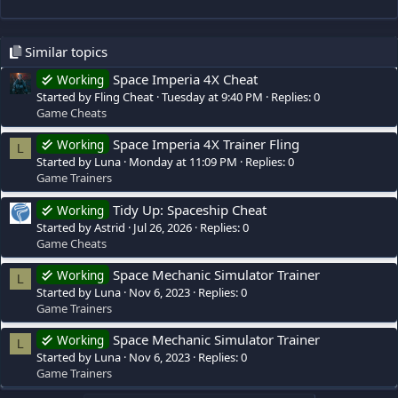
Similar topics
Space Imperia 4X Cheat
Working
Started by Fling Cheat
Tuesday at 9:40 PM
Replies: 0
Game Cheats
Space Imperia 4X Trainer Fling
Working
L
Started by Luna
Monday at 11:09 PM
Replies: 0
Game Trainers
Tidy Up: Spaceship Cheat
Working
Started by Astrid
Jul 26, 2026
Replies: 0
Game Cheats
Space Mechanic Simulator Trainer
Working
L
Started by Luna
Nov 6, 2023
Replies: 0
Game Trainers
Space Mechanic Simulator Trainer
Working
L
Started by Luna
Nov 6, 2023
Replies: 0
Game Trainers