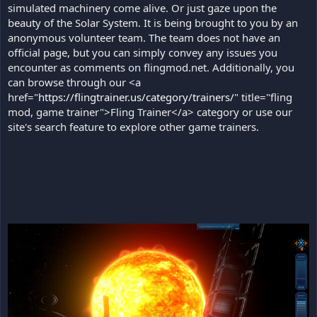
simulated machinery come alive. Or just gaze upon the
beauty of the Solar System. It is being brought to you by an
anonymous volunteer team. The team does not have an
official page, but you can simply convey any issues you
encounter as comments on flingmod.net. Additionally, you
can browse through our <a
href="
https://flingtrainer.us/category/trainers/
" title="fling
mod, game trainer">Fling Trainer</a> category or use our
site's search feature to explore other game trainers.