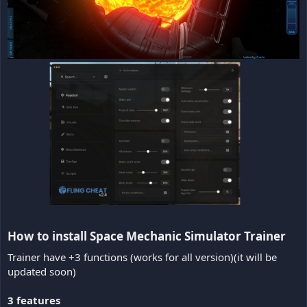
How to install Space Mechanic Simulator Trainer​
Trainer have +3 functions (works for all version)(it will be
updated soon)
3 features