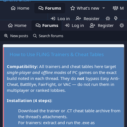
Home
Forums
What's new
Me
Log in
Register
Home
Forums
Log in
What's new
Register
Mem
New posts
Search forums
How to Use FLiNG Trainers & Cheat Tables
Compatibility:
All trainers and cheat tables here target
single-player and offline modes
of PC games on the exact
build noted in each thread. They do
not
bypass Easy Anti-
Cheat, BattlEye, FairFight, or VAC — do not run them in
multiplayer or ranked lobbies.
Installation (4 steps):
Download the trainer or .CT cheat table archive from
the thread's attachments.
For trainers: extract and run the .exe as