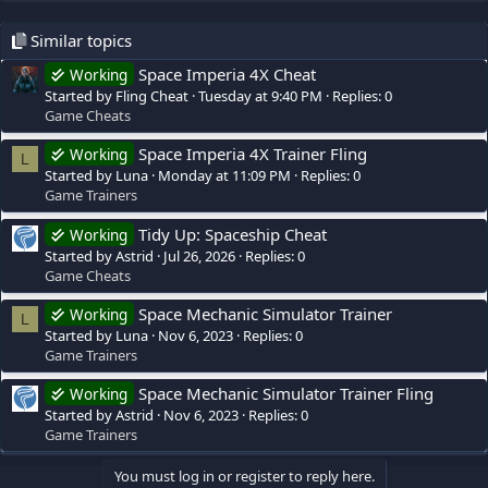
Similar topics
Space Imperia 4X Cheat
Working
Started by Fling Cheat
Tuesday at 9:40 PM
Replies: 0
Game Cheats
Space Imperia 4X Trainer Fling
Working
L
Started by Luna
Monday at 11:09 PM
Replies: 0
Game Trainers
Tidy Up: Spaceship Cheat
Working
Started by Astrid
Jul 26, 2026
Replies: 0
Game Cheats
Space Mechanic Simulator Trainer
Working
L
Started by Luna
Nov 6, 2023
Replies: 0
Game Trainers
Space Mechanic Simulator Trainer Fling
Working
Started by Astrid
Nov 6, 2023
Replies: 0
Game Trainers
You must log in or register to reply here.