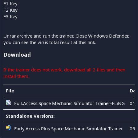
F1 Key
F2 Key
F3 Key
Unrar archive and run the trainer. Close Windows Defender,
you can see the virus total result at this link.
Download
If the trainer does not work, download all 2 files and then
install them.
File
Dat
Full.Access.Space Mechanic Simulator Trainer-FLiNG
01.
Standalone Versions:
Early.Access.Plus.Space Mechanic Simulator Trainer
05.