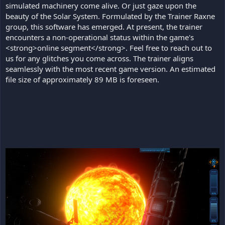
simulated machinery come alive. Or just gaze upon the
beauty of the Solar System. Formulated by the Trainer Raxne
group, this software has emerged. At present, the trainer
encounters a non-operational status within the game's
<strong>online segment</strong>. Feel free to reach out to
us for any glitches you come across. The trainer aligns
seamlessly with the most recent game version. An estimated
file size of approximately 89 MB is foreseen.