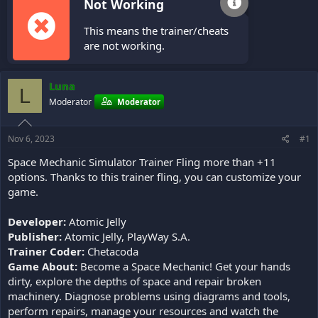
Not Working
This means the trainer/cheats
are not working.
Luna
L
Moderator
Moderator
Nov 6, 2023
#1
Space Mechanic Simulator Trainer Fling more than +11
options. Thanks to this trainer fling, you can customize your
game.
Developer:
Atomic Jelly
Publisher:
Atomic Jelly, PlayWay S.A.
Trainer Coder:
Chetacoda
Game About:
Become a Space Mechanic! Get your hands
dirty, explore the depths of space and repair broken
machinery. Diagnose problems using diagrams and tools,
perform repairs, manage your resources and watch the