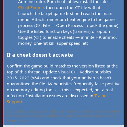
Administrator. For cheat tables: install the latest
Cheat Engine
, then open the .CT file with it.
Launch the target game first and reach the main
menu. Attach trainer or cheat engine to the game
process (CE: File → Open Process → pick the game).
Use the listed function keys (trainers) or option
toggles (CT) to enable cheats — infinite HP, ammo,
money, one-hit kill, super speed, etc.
If a cheat doesn't activate
Confirm the game build matches the version listed at the
top of this thread. Update Visual C++ Redistributables
2015–2022 (x64) and check that your antivirus hasn't
quarantined the file. AV heuristics frequently false-positive
on memory-editing tools — this is expected, not a real
infection. Installation issues are discussed in
Trainer
Support
.
FLiNG Cheat hosts community-verified PC game trainers and cheat
tables. All tools are free, offline-only, and targeted at single-player
experiences.