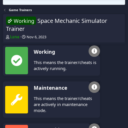
Game Trainers
Space Mechanic Simulator
Working
Trainer
T
S
Luna
Nov 6, 2023
h
t
r
a
Working
e
r
a
t
This means the trainer/cheats is
d
d
s
a
actively running.
t
t
a
e
r
Maintenance
t
e
This means the trainer/cheats
r
are actively in maintenance
mode.