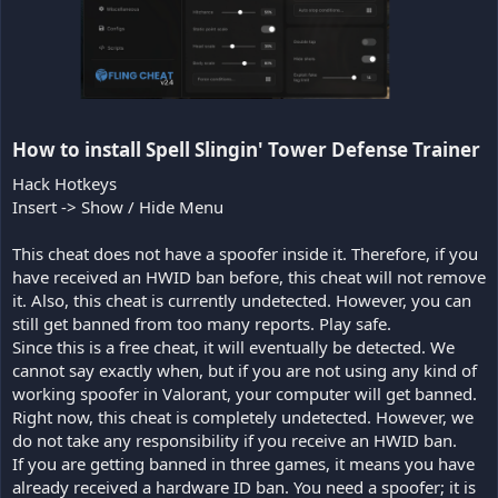
How to install Spell Slingin' Tower Defense Trainer​
Hack Hotkeys
Insert -> Show / Hide Menu
This cheat does not have a spoofer inside it. Therefore, if you
have received an HWID ban before, this cheat will not remove
it. Also, this cheat is currently undetected. However, you can
still get banned from too many reports. Play safe.
Since this is a free cheat, it will eventually be detected. We
cannot say exactly when, but if you are not using any kind of
working spoofer in Valorant, your computer will get banned.
Right now, this cheat is completely undetected. However, we
do not take any responsibility if you receive an HWID ban.
If you are getting banned in three games, it means you have
already received a hardware ID ban. You need a spoofer; it is