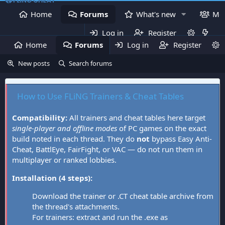
Home
Forums
What's new
Me
Log in
Register
Home
Forums
Log in
What's new
Register
Mem
New posts
Search forums
How to Use FLiNG Trainers & Cheat Tables
Compatibility:
All trainers and cheat tables here target
single-player and offline modes
of PC games on the exact
build noted in each thread. They do
not
bypass Easy Anti-
Cheat, BattlEye, FairFight, or VAC — do not run them in
multiplayer or ranked lobbies.
Installation (4 steps):
Download the trainer or .CT cheat table archive from
the thread's attachments.
For trainers: extract and run the .exe as