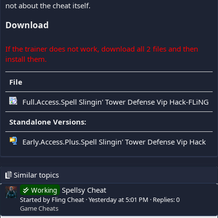
not about the cheat itself.
Download
If the trainer does not work, download all 2 files and then
install them.
File
Full.Access.Spell Slingin' Tower Defense Vip Hack-FLiNG
Standalone Versions:
Early.Access.Plus.Spell Slingin' Tower Defense Vip Hack
Similar topics
Spellsy Cheat
Working
Started by Fling Cheat
Yesterday at 5:01 PM
Replies: 0
Game Cheats