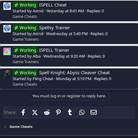
ISPELL Cheat
Working
Started by Astrid
Yesterday at 8:41 AM
Replies: 0
Game Cheats
Spellsy Trainer
Working
Started by Astrid
Wednesday at 5:40 PM
Replies: 0
Game Trainers
ISPELL Trainer
Working
Started by Alba
Wednesday at 9:20 AM
Replies: 0
Game Trainers
Spell Knight: Abyss Cleaver Cheat
Working
Started by Fling Cheat
Monday at 5:19 PM
Replies: 0
Game Cheats
You must log in or register to reply here.
Facebook
X (Twitter)
Reddit
Pinterest
Tumblr
WhatsApp
Email
Share:
Game Cheats