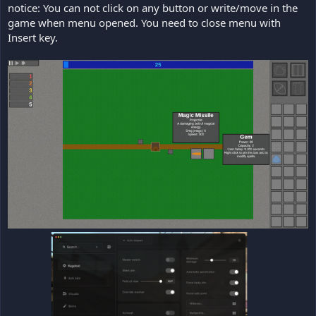
notice: You can not click on any button or write/move in the
game when menu opened. You need to close menu with
Insert key.