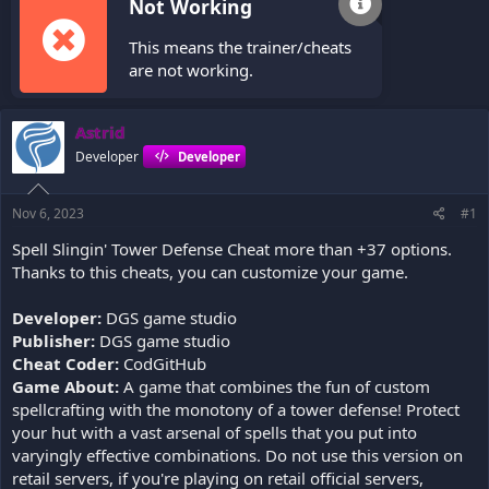
Not Working
This means the trainer/cheats
are not working.
Astrid
Developer
Developer
Nov 6, 2023
#1
Spell Slingin' Tower Defense Cheat more than +37 options.
Thanks to this cheats, you can customize your game.
Developer:
DGS game studio
Publisher:
DGS game studio
Cheat Coder:
CodGitHub
Game About:
A game that combines the fun of custom
spellcrafting with the monotony of a tower defense! Protect
your hut with a vast arsenal of spells that you put into
varyingly effective combinations. Do not use this version on
retail servers, if you're playing on retail official servers,