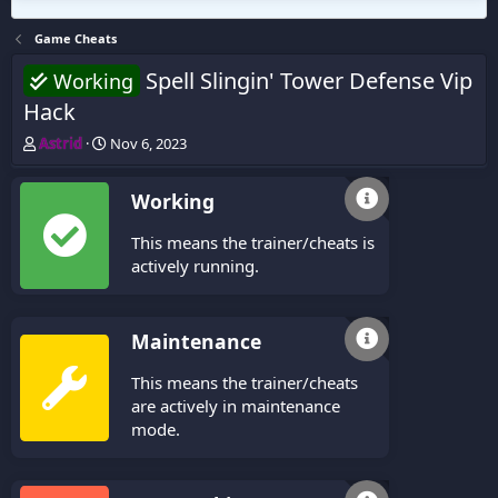
Game Cheats
Spell Slingin' Tower Defense Vip
Working
Hack
T
S
Astrid
Nov 6, 2023
h
t
r
a
Working
e
r
a
t
This means the trainer/cheats is
d
d
s
a
actively running.
t
t
a
e
r
Maintenance
t
e
This means the trainer/cheats
r
are actively in maintenance
mode.