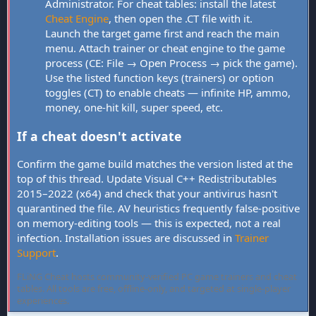
Administrator. For cheat tables: install the latest
Cheat Engine
, then open the .CT file with it.
Launch the target game first and reach the main
menu. Attach trainer or cheat engine to the game
process (CE: File → Open Process → pick the game).
Use the listed function keys (trainers) or option
toggles (CT) to enable cheats — infinite HP, ammo,
money, one-hit kill, super speed, etc.
If a cheat doesn't activate
Confirm the game build matches the version listed at the
top of this thread. Update Visual C++ Redistributables
2015–2022 (x64) and check that your antivirus hasn't
quarantined the file. AV heuristics frequently false-positive
on memory-editing tools — this is expected, not a real
infection. Installation issues are discussed in
Trainer
Support
.
FLiNG Cheat hosts community-verified PC game trainers and cheat
tables. All tools are free, offline-only, and targeted at single-player
experiences.