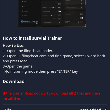
How to install survial Trainer​
How to Use:
1- Open the flingcheat loader.
2- Open ui.flingcheat.com and find game, select Dword hack
and press load.
3-Open the game.
4-Join training mode then press "ENTER" key.
Download
If the trainer does not work, download all 2 files and then
install them.
File
Date added
Fil