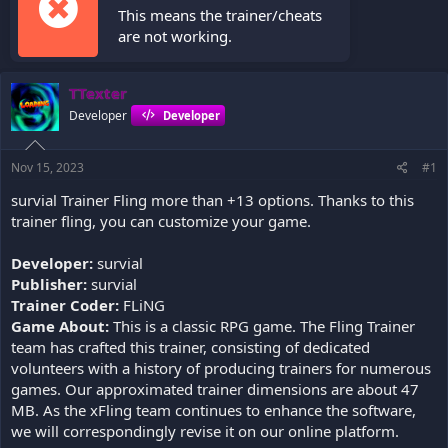
This means the trainer/cheats
are not working.
TTexter
Developer
Developer
Nov 15, 2023
#1
survial Trainer Fling more than +13 options. Thanks to this
trainer fling, you can customize your game.
Developer:
survial
Publisher:
survial
Trainer Coder:
FLiNG
Game About:
This is a classic RPG game. The Fling Trainer
team has crafted this trainer, consisting of dedicated
volunteers with a history of producing trainers for numerous
games. Our approximated trainer dimensions are about 47
MB. As the xFling team continues to enhance the software,
we will correspondingly revise it on our online platform.