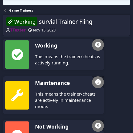
Game Trainers
survial Trainer Fling
Working
T
S
TTexter
Nov 15, 2023
h
t
r
a
Working
e
r
a
t
This means the trainer/cheats is
d
d
s
a
actively running.
t
t
a
e
r
Maintenance
t
e
This means the trainer/cheats
r
are actively in maintenance
mode.
Not Working