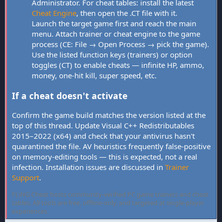
Administrator. For cheat tables: install the latest
Cheat Engine
, then open the .CT file with it.
Launch the target game first and reach the main
menu. Attach trainer or cheat engine to the game
process (CE: File → Open Process → pick the game).
Use the listed function keys (trainers) or option
toggles (CT) to enable cheats — infinite HP, ammo,
money, one-hit kill, super speed, etc.
If a cheat doesn't activate
Confirm the game build matches the version listed at the
top of this thread. Update Visual C++ Redistributables
2015–2022 (x64) and check that your antivirus hasn't
quarantined the file. AV heuristics frequently false-positive
on memory-editing tools — this is expected, not a real
infection. Installation issues are discussed in
Trainer
Support
.
FLiNG Cheat hosts community-verified PC game trainers and cheat
tables. All tools are free, offline-only, and targeted at single-player
experiences.