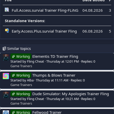
Full.Access.survial Trainer Fling-FLiNG
04.08.2026
32
Standalone Versions:
Early.Access.Plus.survial Trainer Fling
06.08.2026
56
Similar topics
Elementis TD Trainer Fling
Working
Started by Fling Cheat
Thursday at 12:01 PM
Replies: 0
Game Trainers
Thumps & Blows Trainer
Working
Started by Alba
Thursday at 11:11 AM
Replies: 0
Game Trainers
Dude Simulator: My Apologies Trainer Fling
Working
Started by Fling Cheat
Thursday at 10:21 AM
Replies: 0
Game Trainers
Fellwood Trainer
Working