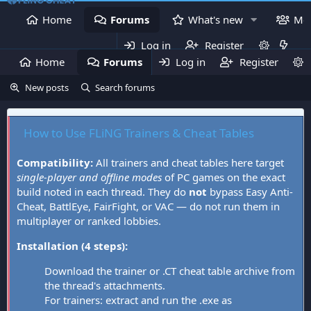
Home
Forums
What's new
Me
Log in
Register
Home
Forums
Log in
What's new
Register
Mem
New posts
Search forums
How to Use FLiNG Trainers & Cheat Tables
Compatibility:
All trainers and cheat tables here target
single-player and offline modes
of PC games on the exact
build noted in each thread. They do
not
bypass Easy Anti-
Cheat, BattlEye, FairFight, or VAC — do not run them in
multiplayer or ranked lobbies.
Installation (4 steps):
Download the trainer or .CT cheat table archive from
the thread's attachments.
For trainers: extract and run the .exe as