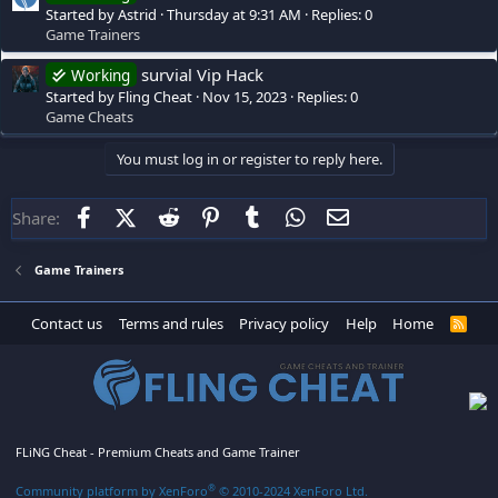
Started by Astrid
Thursday at 9:31 AM
Replies: 0
Game Trainers
survial Vip Hack
Working
Started by Fling Cheat
Nov 15, 2023
Replies: 0
Game Cheats
You must log in or register to reply here.
Facebook
X (Twitter)
Reddit
Pinterest
Tumblr
WhatsApp
Email
Share:
Game Trainers
Contact us
Terms and rules
Privacy policy
Help
Home
R
S
S
FLiNG Cheat - Premium Cheats and Game Trainer
®
Community platform by XenForo
© 2010-2024 XenForo Ltd.