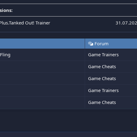
sions:
Plus.Tanked Out! Trainer
31.07.20
Forum
Fling
Game Trainers
Game Cheats
Game Cheats
Game Trainers
Game Cheats