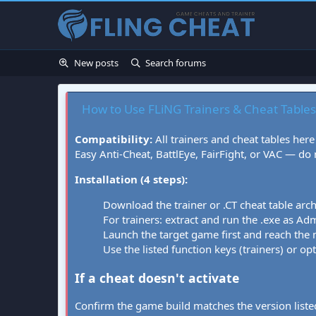
New posts
Search forums
How to Use FLiNG Trainers & Cheat Tables
Compatibility:
All trainers and cheat tables here
Easy Anti-Cheat, BattlEye, FairFight, or VAC — do
Installation (4 steps):
Download the trainer or .CT cheat table arc
For trainers: extract and run the .exe as Admi
Launch the target game first and reach the
Use the listed function keys (trainers) or op
If a cheat doesn't activate
Confirm the game build matches the version listed