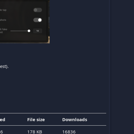
est).
ded
File size
Downloads
26
178 KB
16836