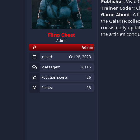
Publisher:
Vivid 
Trainer Coder:
Ch
Game About:
A l
the GalaxTR collec
consistently updat
the article's conc
Fling Cheat
Admin
Admin
Joined
Oct 28, 2023
Messages
8,116
Reaction score
26
Points
38