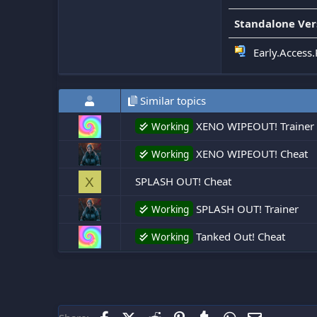
Standalone Ver
Early.Access.
Similar topics
XENO WIPEOUT! Trainer 
Working
XENO WIPEOUT! Cheat
Working
SPLASH OUT! Cheat
X
SPLASH OUT! Trainer
Working
Tanked Out! Cheat
Working
Facebook
X (Twitter)
Reddit
Pinterest
Tumblr
WhatsApp
Email