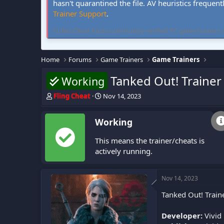
hasn't quarantined the file. AV heuristics frequent
Trainer Support
.
FLiNG Cheat hosts community-verified PC game trainers and 
Home
Forums
Game Trainers
Game Trainers
Tanked Out! Trainer
Working
T
S
Fling Cheat
Nov 14, 2023
h
t
r
a
Working
e
r
a
t
This means the trainer/cheats is
d
d
s
a
actively running.
t
t
a
e
r
Nov 14, 2023
t
Tanked Out! Train
e
r
Developer:
Vivid 