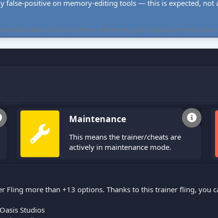
ly false-positive on memory-editing tools — this is expected, not a 
cheat tables. All tools are free, offline-only, and targeted at single-player
Maintenance
This means the trainer/cheats are
actively in maintenance mode.
er Fling more than +13 options. Thanks to this trainer fling, you
Oasis Studios