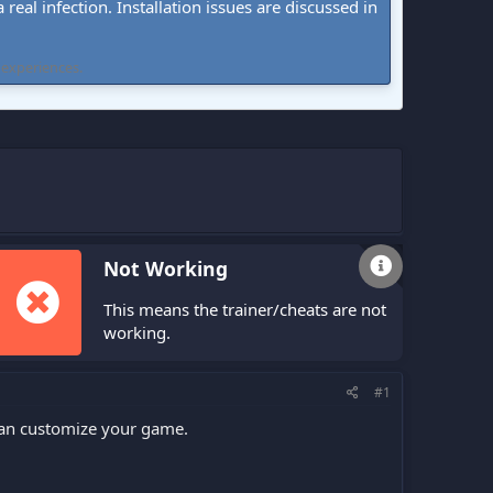
real infection. Installation issues are discussed in
 experiences.
Not Working
This means the trainer/cheats are not
working.
#1
 can customize your game.