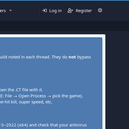
ers
Log in
Register
uild noted in each thread. They do
not
bypass
pen the .CT file with it.
CE: File → Open Process → pick the game).
-hit kill, super speed, etc.
015–2022 (x64) and check that your antivirus