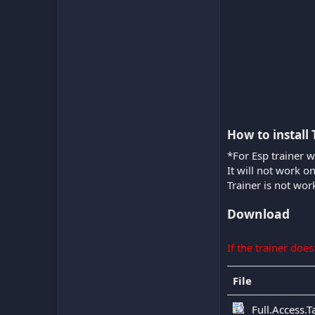
How to install 
*For Esp trainer w
It will not work o
Trainer is not wor
Download
If the trainer doe
File
Full.Access.