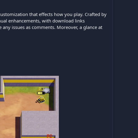
stomization that effects how you play. Crafted by
ntinual enhancements, with download links
ate any issues as comments. Moreover, a glance at