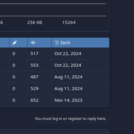
26
256 KB
15264
Tarih
0
517
Oct 22, 2024
0
553
Oct 22, 2024
0
487
Aug 11, 2024
0
529
Aug 11, 2024
0
652
Nov 14, 2023
You must log in or register to reply here.