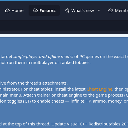
Home
Forums
What's new
Memb
 target
single-player and offline modes
of PC games on the exact b
 not run them in multiplayer or ranked lobbies.
hive from the thread's attachments.
nistrator. For cheat tables: install the latest
Cheat Engine
, then o
 main menu. Attach trainer or cheat engine to the game process (
tion toggles (CT) to enable cheats — infinite HP, ammo, money, one
 at the top of this thread. Update Visual C++ Redistributables 2