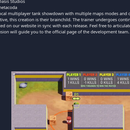
Oasis Studios
etacoda
ocal multiplayer tank showdown with multiple maps modes and cu
tive, this creation is their brainchild. The trainer undergoes co
ed on our website in sync with each release. Feel free to articul
lusion will guide you to the official page of the development team.