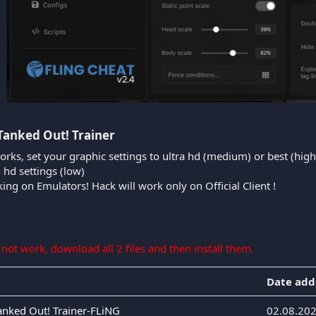
Tanked Out! Trainer​
orks, set your graphic settings to ultra hd (medium) or best (high
n hd settings (low)
king on Emulators! Hack will work only on Official Client !
s not work, download all 2 files and then install them.
Date ad
Tanked Out! Trainer-FLiNG
02.08.20