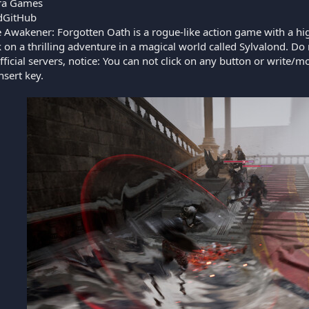
a Games
GitHub
 Awakener: Forgotten Oath is a rogue-like action game with a hi
 on a thrilling adventure in a magical world called Sylvalond. Do no
official servers, notice: You can not click on any button or wri
nsert key.