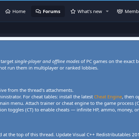
Home
Forums
What's new
Memb
 target
single-player and offline modes
of PC games on the exact b
 not run them in multiplayer or ranked lobbies.
hive from the thread's attachments.
nistrator. For cheat tables: install the latest
Cheat Engine
, then o
 main menu. Attach trainer or cheat engine to the game process (
tion toggles (CT) to enable cheats — infinite HP, ammo, money, one
 at the top of this thread. Update Visual C++ Redistributables 2