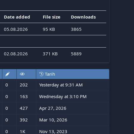
Date added
File size
Downloads
05.08.2026
95 KB
3865
02.08.2026
371 KB
5889
Tarih
0
202
Yesterday at 9:31 AM
0
163
Wednesday at 3:10 PM
0
427
Apr 27, 2026
0
392
Mar 10, 2026
0
1K
Nov 13, 2023