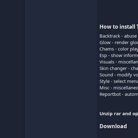
How to install
Backtrack - abuse
Glow - render glow
Chams - color play
Esp - show inform
Visuals - miscella
Skin changer - ch
Sound - modify vo
Style - select me
Misc - miscellane
Reportbot - automa
Unzip rar and op
Download