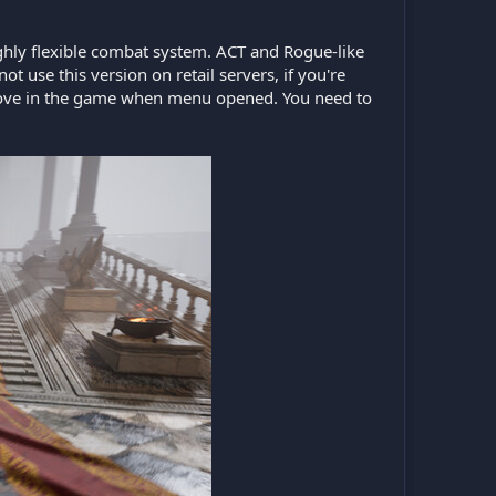
ghly flexible combat system. ACT and Rogue-like
t use this version on retail servers, if you're
te/move in the game when menu opened. You need to