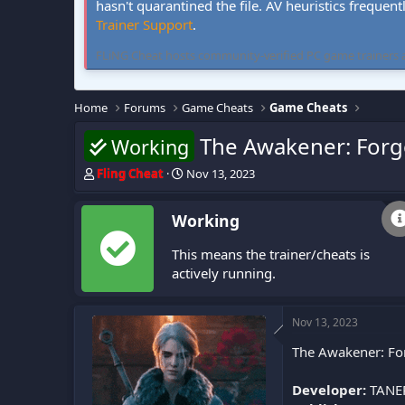
hasn't quarantined the file. AV heuristics frequent
Trainer Support
.
FLiNG Cheat hosts community-verified PC game trainers and 
Home
Forums
Game Cheats
Game Cheats
The Awakener: Forg
Working
T
S
Fling Cheat
Nov 13, 2023
h
t
r
a
Working
e
r
a
t
This means the trainer/cheats is
d
d
s
a
actively running.
t
t
a
e
r
Nov 13, 2023
t
The Awakener: For
e
r
Developer:
TANE