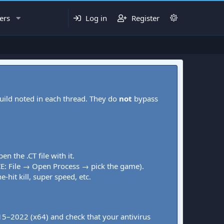
ers
Log in
Register
uild noted in each thread. They do
not
bypass
pen the .CT file with it.
CE: File → Open Process → pick the game).
-hit kill, super speed, etc.
015–2022 (x64) and check that your antivirus