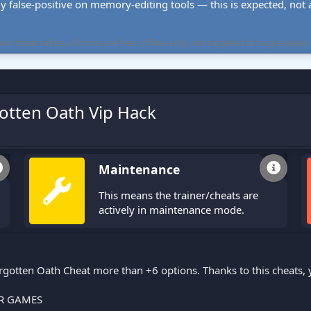
ly false-positive on memory-editing tools — this is expected, not a 
cheat tables. All tools are free, offline-only, and targeted at single-player
otten Oath Vip Hack
Maintenance
This means the trainer/cheats are
actively in maintenance mode.
gotten Oath Cheat more than +6 options. Thanks to this cheats,
R GAMES