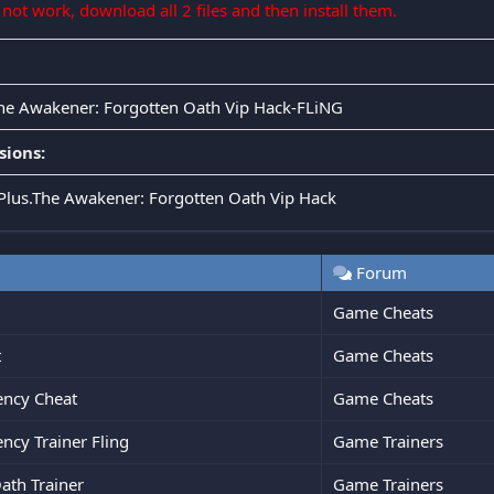
s not work, download all 2 files and then install them.
The Awakener: Forgotten Oath Vip Hack-FLiNG
sions:
.Plus.The Awakener: Forgotten Oath Vip Hack
Forum
Game Cheats
t
Game Cheats
ency Cheat
Game Cheats
ncy Trainer Fling
Game Trainers
ath Trainer
Game Trainers