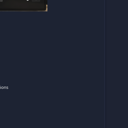
tions