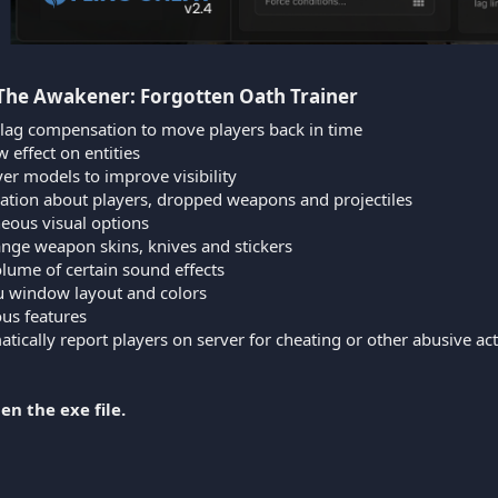
 The Awakener: Forgotten Oath Trainer​
 lag compensation to move players back in time
 effect on entities
er models to improve visibility
ation about players, dropped weapons and projectiles
neous visual options
ange weapon skins, knives and stickers
lume of certain sound effects
nu window layout and colors
ous features
tically report players on server for cheating or other abusive ac
en the exe file.