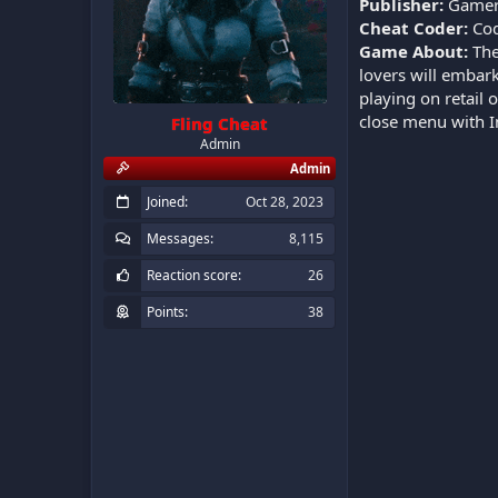
Publisher:
Gamer
Cheat Coder:
Cod
Game About:
The
lovers will embark
playing on retail 
close menu with I
Fling Cheat
Admin
Admin
Joined
Oct 28, 2023
Messages
8,115
Reaction score
26
Points
38