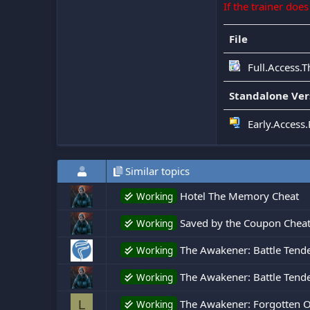
If the trainer doe
File
Full.Access.
Standalone Ver
Early.Access
Similar topics
Hotel The Memory Cheat
Working
Saved by the Coupon Chea
Working
The Awakener: Battle Tend
Working
The Awakener: Battle Tende
Working
The Awakener: Forgotten O
L
Working