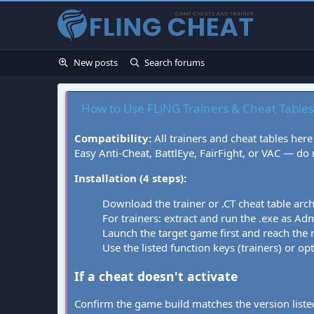
New posts
Search forums
How to Use FLiNG Trainers & Cheat Tables
Compatibility:
All trainers and cheat tables here
Easy Anti-Cheat, BattlEye, FairFight, or VAC — do
Installation (4 steps):
Download the trainer or .CT cheat table arc
For trainers: extract and run the .exe as Admi
Launch the target game first and reach the
Use the listed function keys (trainers) or op
If a cheat doesn't activate
Confirm the game build matches the version listed