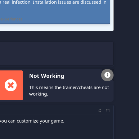
real infection. Installation issues are discussed in
 experiences.
Not Working
This means the trainer/cheats are not
working.
#1
 you can customize your game.