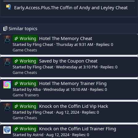
Early.Access.Plus.The Coffin of Andy and Leyley Cheat
0
Similar topics
Hotel The Memory Cheat
Working
Started by Fling Cheat
Thursday at 9:31 AM
Replies: 0
Game Cheats
Saved by the Coupon Cheat
Working
Started by Fling Cheat
Wednesday at 3:10 PM
Replies: 0
Game Cheats
Hotel The Memory Trainer Fling
Working
Started by Alba
Wednesday at 10:10 AM
Replies: 0
Game Trainers
Knock on the Coffin Lid Vip Hack
Working
Started by Fling Cheat
Aug 12, 2024
Replies: 0
Game Cheats
Knock on the Coffin Lid Trainer Fling
Working
Started by Astrid
Aug 12, 2024
Replies: 0