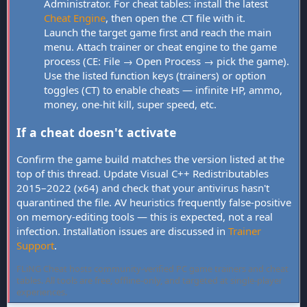
Administrator. For cheat tables: install the latest
Cheat Engine
, then open the .CT file with it.
Launch the target game first and reach the main
menu. Attach trainer or cheat engine to the game
process (CE: File → Open Process → pick the game).
Use the listed function keys (trainers) or option
toggles (CT) to enable cheats — infinite HP, ammo,
money, one-hit kill, super speed, etc.
If a cheat doesn't activate
Confirm the game build matches the version listed at the
top of this thread. Update Visual C++ Redistributables
2015–2022 (x64) and check that your antivirus hasn't
quarantined the file. AV heuristics frequently false-positive
on memory-editing tools — this is expected, not a real
infection. Installation issues are discussed in
Trainer
Support
.
FLiNG Cheat hosts community-verified PC game trainers and cheat
tables. All tools are free, offline-only, and targeted at single-player
experiences.