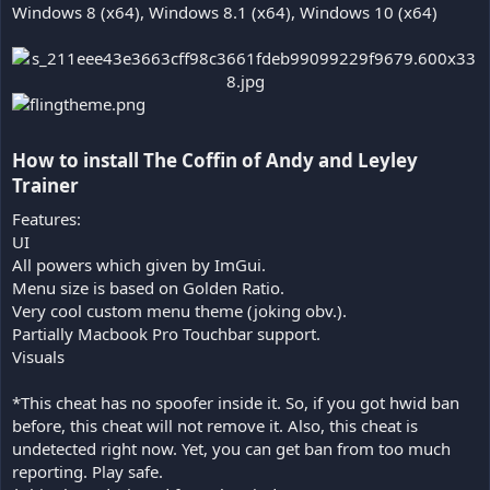
Windows 8 (x64), Windows 8.1 (x64), Windows 10 (x64)
How to install The Coffin of Andy and Leyley
Trainer​
Features:
UI
All powers which given by ImGui.
Menu size is based on Golden Ratio.
Very cool custom menu theme (joking obv.).
Partially Macbook Pro Touchbar support.
Visuals
*This cheat has no spoofer inside it. So, if you got hwid ban
before, this cheat will not remove it. Also, this cheat is
undetected right now. Yet, you can get ban from too much
reporting. Play safe.