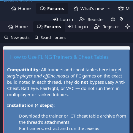
Home
Forums
What's new
Me
Log in
Register
Home
Forums
Log in
What's new
Register
Mem
New posts
Search forums
How to Use FLiNG Trainers & Cheat Tables
Compatibility:
All trainers and cheat tables here target
single-player and offline modes
of PC games on the exact
build noted in each thread. They do
not
bypass Easy Anti-
Cheat, BattlEye, FairFight, or VAC — do not run them in
multiplayer or ranked lobbies.
Installation (4 steps):
Download the trainer or .CT cheat table archive from
the thread's attachments.
For trainers: extract and run the .exe as