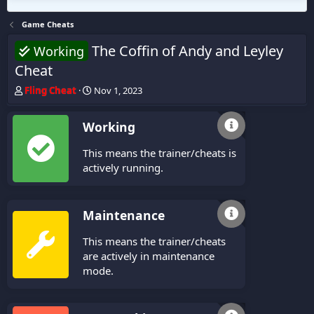
Game Cheats
The Coffin of Andy and Leyley
Working
Cheat
T
S
Fling Cheat
Nov 1, 2023
h
t
r
a
Working
e
r
a
t
This means the trainer/cheats is
d
d
s
a
actively running.
t
t
a
e
r
Maintenance
t
e
This means the trainer/cheats
r
are actively in maintenance
mode.