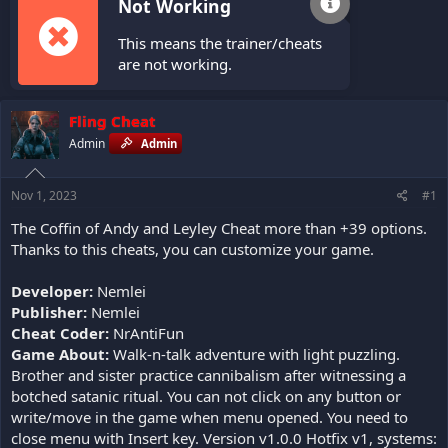
Not Working
This means the trainer/cheats
are not working.
Fling Cheat
Admin
Admin
Nov 1, 2023
#1
The Coffin of Andy and Leyley Cheat more than +39 options.
Thanks to this cheats, you can customize your game.
Developer:
Nemlei
Publisher:
Nemlei
Cheat Coder:
NrAntiFun
Game About:
Walk-n-talk adventure with light puzzling.
Brother and sister practice cannibalism after witnessing a
botched satanic ritual. You can not click on any button or
write/move in the game when menu opened. You need to
close menu with Insert key. Version v1.0.0 Hotfix v1, systems: