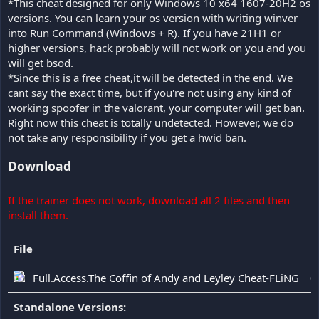
*This cheat designed for only Windows 10 x64 1607-20H2 os
versions. You can learn your os version with writing winver
into Run Command (Windows + R). If you have 21H1 or
higher versions, hack probably will not work on you and you
will get bsod.
*Since this is a free cheat,it will be detected in the end. We
cant say the exact time, but if you're not using any kind of
working spoofer in the valorant, your computer will get ban.
Right now this cheat is totally undetected. However, we do
not take any responsibility if you get a hwid ban.
Download
If the trainer does not work, download all 2 files and then
install them.
File
D
Full.Access.The Coffin of Andy and Leyley Cheat-FLiNG
0
Standalone Versions: