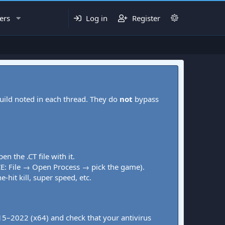
ers
Log in
Register
uild noted in each thread. They do
not
bypass
pen the .CT file with it.
CE: File → Open Process → pick the game).
-hit kill, super speed, etc.
015–2022 (x64) and check that your antivirus