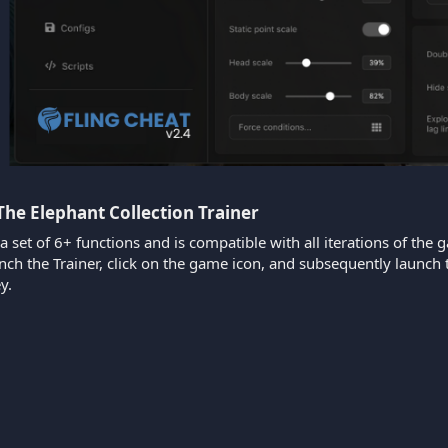
The Elephant Collection Trainer​
 a set of 6+ functions and is compatible with all iterations of the 
aunch the Trainer, click on the game icon, and subsequently laun
y.