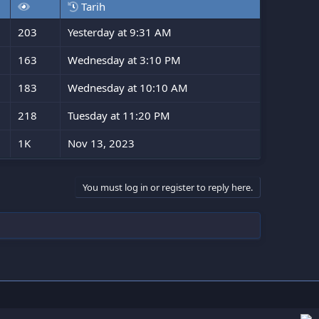
Tarih
203
Yesterday at 9:31 AM
163
Wednesday at 3:10 PM
183
Wednesday at 10:10 AM
218
Tuesday at 11:20 PM
1K
Nov 13, 2023
You must log in or register to reply here.