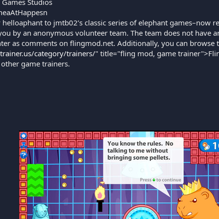
 Games Studios
heaAtHappesn
 helloaphant to jmtb02’s classic series of elephant games–now re
you by an anonymous volunteer team. The team does not have an 
ter as comments on flingmod.net. Additionally, you can browse 
gtrainer.us/category/trainers/
" title="fling mod, game trainer">Fli
 other game trainers.