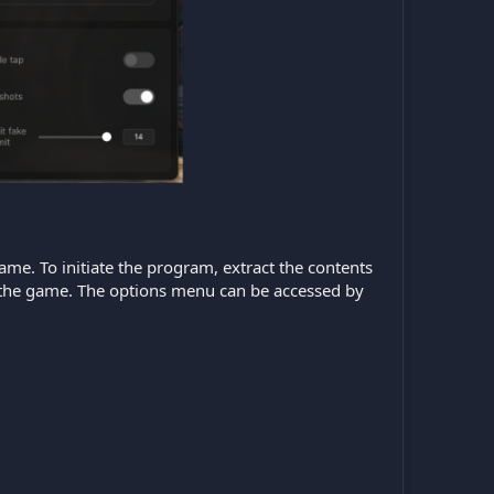
game. To initiate the program, extract the contents
ch the game. The options menu can be accessed by