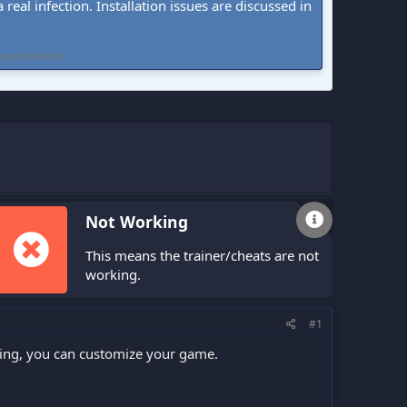
real infection. Installation issues are discussed in
 experiences.
Not Working
This means the trainer/cheats are not
working.
#1
fling, you can customize your game.