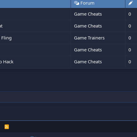
Forum
Game Cheats
0
at
Game Cheats
0
 Fling
Game Trainers
0
Game Cheats
0
ip Hack
Game Cheats
0
R
S
S