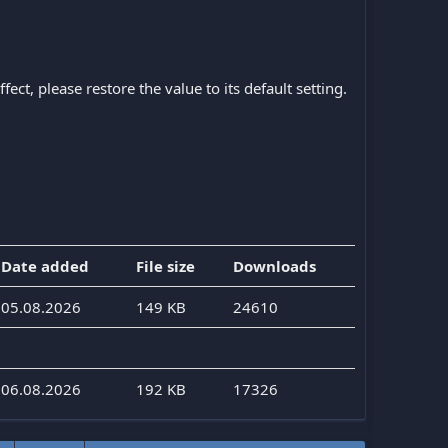
ect, please restore the value to its default setting.
Date added
File size
Downloads
05.08.2026
149 KB
24610
06.08.2026
192 KB
17326