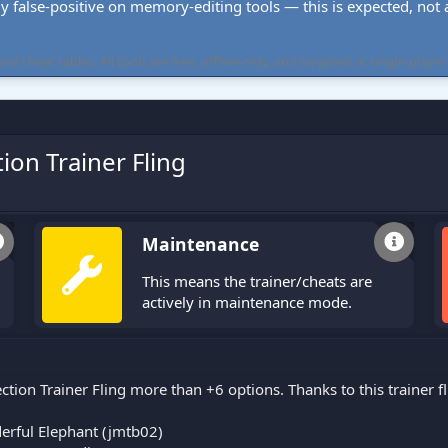
ly false-positive on memory-editing tools — this is expected, not a 
cheat tables. All tools are free, offline-only, and targeted at single-player
ion Trainer Fling
Maintenance
This means the trainer/cheats are
actively in maintenance mode.
ction Trainer Fling more than +6 options. Thanks to this trainer 
rful Elephant (jmtb02)