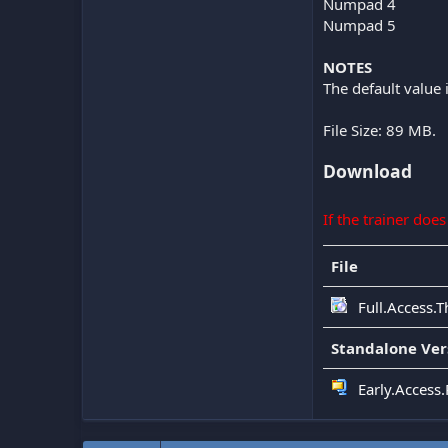
Numpad 4
Numpad 5
NOTES
The default value 
File Size: 89 MB.
Download
If the trainer doe
File
Full.Access.T
Standalone Ver
Early.Access.