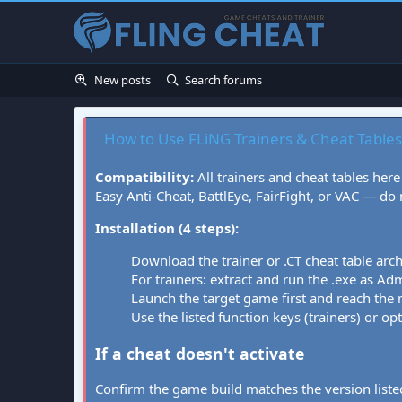
New posts
Search forums
How to Use FLiNG Trainers & Cheat Tables
Compatibility:
All trainers and cheat tables here
Easy Anti-Cheat, BattlEye, FairFight, or VAC — do
Installation (4 steps):
Download the trainer or .CT cheat table arc
For trainers: extract and run the .exe as Admi
Launch the target game first and reach the
Use the listed function keys (trainers) or op
If a cheat doesn't activate
Confirm the game build matches the version listed