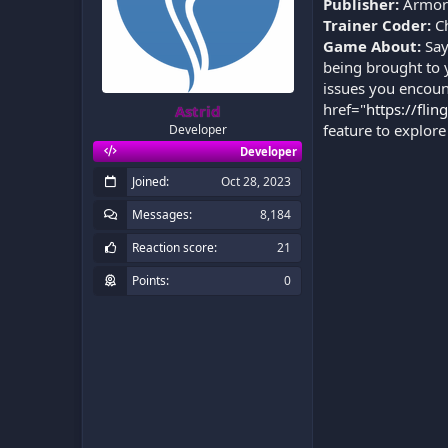
Publisher:
Armor
Trainer Coder:
C
Game About:
Say
being brought to 
issues you encoun
href="
https://flin
Astrid
feature to explore
Developer
Developer
Joined
Oct 28, 2023
Messages
8,184
Reaction score
21
Points
0