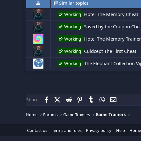
Similar topics
Hotel The Memory Cheat
Working
Saved by the Coupon Che
Working
Hotel The Memory Trainer
Working
Culdcept The First Cheat
Working
The Elephant Collection V
Working
Facebook
X (Twitter)
Reddit
Pinterest
Tumblr
WhatsApp
Email
Share:
Home
Forums
Game Trainers
Game Trainers
Contact us
Terms and rules
Privacy policy
Help
Home