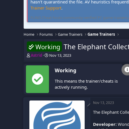
hasn't quarantined the file. AV heuristics frequent
Trainer Support
.
FLiNG Cheat hosts community-verified PC game trainers and 
Home
Forums
Game Trainers
Game Trainers
The Elephant Collect
Working
T
S
Astrid
Nov 13, 2023
h
t
r
a
Working
e
r
a
t
This means the trainer/cheats is
d
d
s
a
actively running.
t
t
a
e
r
Nov 13, 2023
t
The Elephant Colle
e
r
Developer:
Wonde