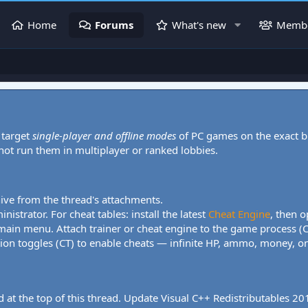
Home
Forums
What's new
Memb
 target
single-player and offline modes
of PC games on the exact b
 not run them in multiplayer or ranked lobbies.
hive from the thread's attachments.
nistrator. For cheat tables: install the latest
Cheat Engine
, then o
 main menu. Attach trainer or cheat engine to the game process (
tion toggles (CT) to enable cheats — infinite HP, ammo, money, one
 at the top of this thread. Update Visual C++ Redistributables 2