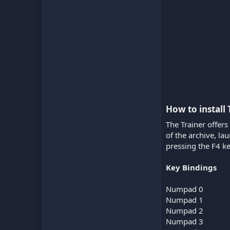
How to install 
The Trainer offers
of the archive, l
pressing the F4 ke
Key Bindings
Numpad 0
Numpad 1
Numpad 2
Numpad 3