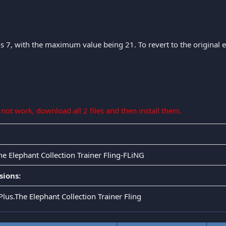
is 7, with the maximum value being 21. To revert to the original eff
s not work, download all 2 files and then install them.
he Elephant Collection Trainer Fling-FLiNG
sions:
Plus.The Elephant Collection Trainer Fling