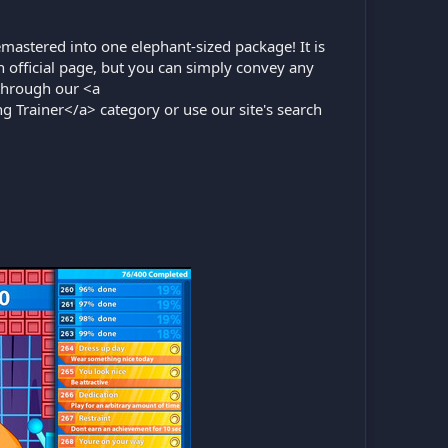
mastered into one elephant-sized package! It is
official page, but you can simply convey any
through our <a
ng Trainer</a> category or use our site's search