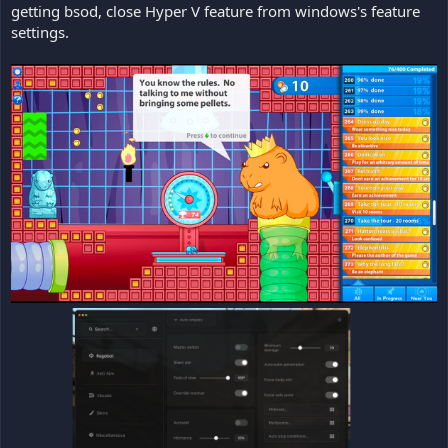
getting bsod, close Hyper V feature from windows's feature
settings.