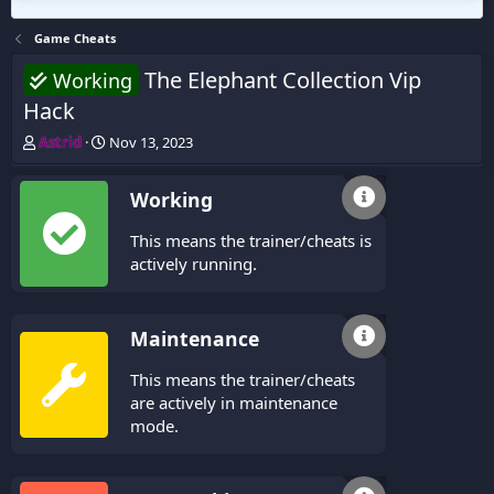
Game Cheats
The Elephant Collection Vip
Working
Hack
T
S
Astrid
Nov 13, 2023
h
t
r
a
Working
e
r
a
t
This means the trainer/cheats is
d
d
s
a
actively running.
t
t
a
e
r
Maintenance
t
e
This means the trainer/cheats
r
are actively in maintenance
mode.