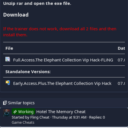
Unzip rar and open the exe file.
Download
If the trainer does not work, download all 2 files and then
install them.
File
Date
Full.Access.The Elephant Collection Vip Hack-FLiNG
07.0
Standalone Versions:
Early.Access.Plus.The Elephant Collection Vip Hack
07.0
Similar topics
Hotel The Memory Cheat
Working
Started by Fling Cheat
Thursday at 9:31 AM
Replies: 0
Game Cheats