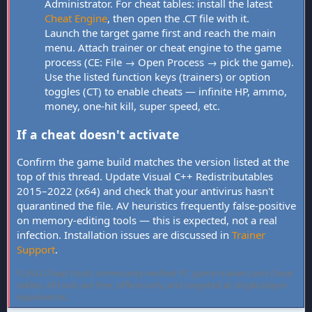
Administrator. For cheat tables: install the latest
Cheat Engine
, then open the .CT file with it.
Launch the target game first and reach the main
menu. Attach trainer or cheat engine to the game
process (CE: File → Open Process → pick the game).
Use the listed function keys (trainers) or option
toggles (CT) to enable cheats — infinite HP, ammo,
money, one-hit kill, super speed, etc.
If a cheat doesn't activate
Confirm the game build matches the version listed at the
top of this thread. Update Visual C++ Redistributables
2015–2022 (x64) and check that your antivirus hasn't
quarantined the file. AV heuristics frequently false-positive
on memory-editing tools — this is expected, not a real
infection. Installation issues are discussed in
Trainer
Support
.
FLiNG Cheat hosts community-verified PC game trainers and cheat
tables. All tools are free, offline-only, and targeted at single-player
experiences.