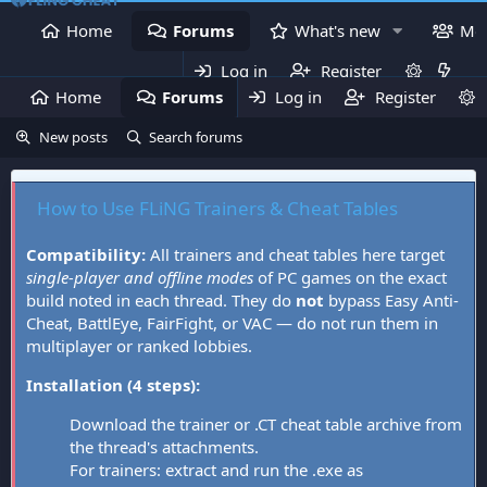
Home
Forums
What's new
Me
Log in
Register
Home
Forums
Log in
What's new
Register
Mem
New posts
Search forums
How to Use FLiNG Trainers & Cheat Tables
Compatibility:
All trainers and cheat tables here target
single-player and offline modes
of PC games on the exact
build noted in each thread. They do
not
bypass Easy Anti-
Cheat, BattlEye, FairFight, or VAC — do not run them in
multiplayer or ranked lobbies.
Installation (4 steps):
Download the trainer or .CT cheat table archive from
the thread's attachments.
For trainers: extract and run the .exe as