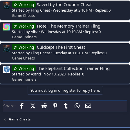
Saved by the Coupon Cheat
Working
Started by Fling Cheat
Wednesday at 3:10 PM
Replies: 0
Game Cheats
Hotel The Memory Trainer Fling
Working
Started by Alba
Wednesday at 10:10 AM
Replies: 0
Game Trainers
Culdcept The First Cheat
Working
Started by Fling Cheat
Tuesday at 11:20 PM
Replies: 0
Game Cheats
The Elephant Collection Trainer Fling
Working
Started by Astrid
Nov 13, 2023
Replies: 0
Game Trainers
You must log in or register to reply here.
Facebook
X (Twitter)
Reddit
Pinterest
Tumblr
WhatsApp
Email
Share:
Game Cheats