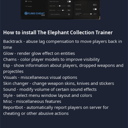
How to install The Elephant Collection Trainer​
Backtrack - abuse lag compensation to move players back in
time
Glow - render glow effect on entities
Chams - color player models to improve visibility
Esp - show information about players, dropped weapons and
projectiles
Visuals - miscellaneous visual options
Skin changer - change weapon skins, knives and stickers
Sound - modify volume of certain sound effects
Style - select menu window layout and colors
Misc - miscellaneous features
Reportbot - automatically report players on server for
cheating or other abusive actions