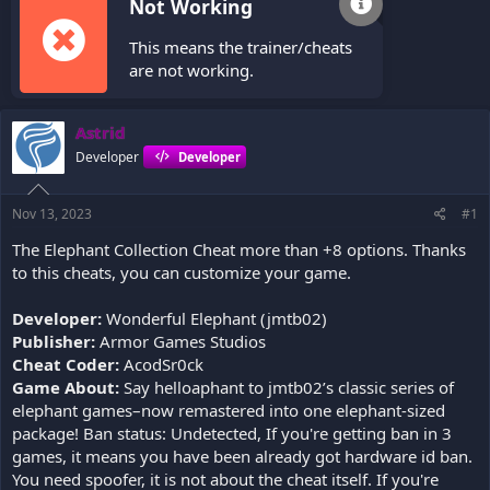
Not Working
This means the trainer/cheats
are not working.
Astrid
Developer
Developer
Nov 13, 2023
#1
The Elephant Collection Cheat more than +8 options. Thanks
to this cheats, you can customize your game.
Developer:
Wonderful Elephant (jmtb02)
Publisher:
Armor Games Studios
Cheat Coder:
AcodSr0ck
Game About:
Say helloaphant to jmtb02’s classic series of
elephant games–now remastered into one elephant-sized
package! Ban status: Undetected, If you're getting ban in 3
games, it means you have been already got hardware id ban.
You need spoofer, it is not about the cheat itself. If you're