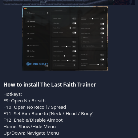
How to install The Last Faith Trainer​
Hotkeys:
F9: Open No Breath
F10: Open No Recoil / Spread
F11: Set Aim Bone to [Neck / Head / Body]
F12: Enable/Disable Aimbot
Home: Show/Hide Menu
Up/Down: Navigate Menu