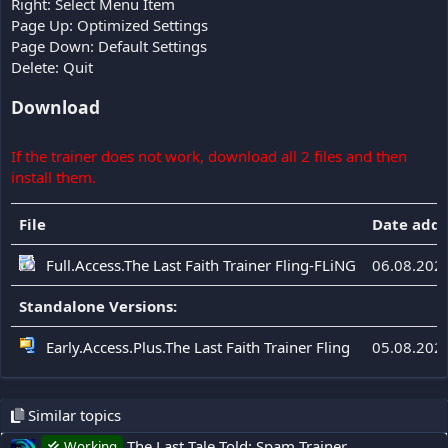
Right: Select Menu Item
Page Up: Optimized Settings
Page Down: Default Settings
Delete: Quit
Download
If the trainer does not work, download all 2 files and then
install them.
File
Date add
Full.Access.The Last Faith Trainer Fling-FLiNG
06.08.202
Standalone Versions:
Early.Access.Plus.The Last Faith Trainer Fling
05.08.202
Similar topics
The Last Tale Told: Spam Trainer
Working