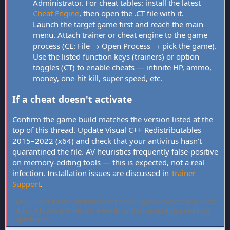
Administrator. For cheat tables: install the latest
Cheat Engine
, then open the .CT file with it.
Launch the target game first and reach the main
menu. Attach trainer or cheat engine to the game
process (CE: File → Open Process → pick the game).
Use the listed function keys (trainers) or option
toggles (CT) to enable cheats — infinite HP, ammo,
money, one-hit kill, super speed, etc.
If a cheat doesn't activate
Confirm the game build matches the version listed at the
top of this thread. Update Visual C++ Redistributables
2015–2022 (x64) and check that your antivirus hasn't
quarantined the file. AV heuristics frequently false-positive
on memory-editing tools — this is expected, not a real
infection. Installation issues are discussed in
Trainer
Support
.
FLiNG Cheat hosts community-verified PC game trainers and cheat
tables. All tools are free, offline-only, and targeted at single-player
experiences.