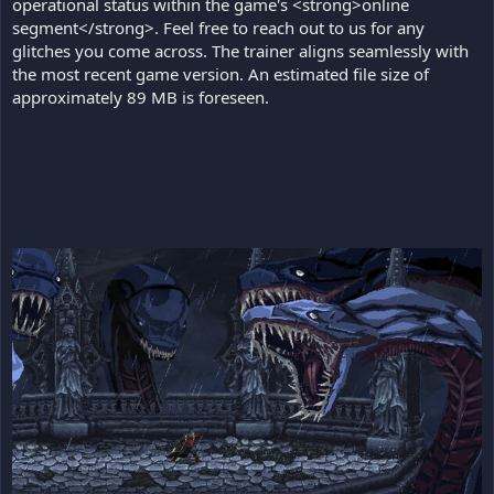
operational status within the game's <strong>online
segment</strong>. Feel free to reach out to us for any
glitches you come across. The trainer aligns seamlessly with
the most recent game version. An estimated file size of
approximately 89 MB is foreseen.