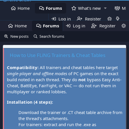
Home
Forums
What's new
Me
Log in
Register
Home
Forums
Log in
What's new
Register
Mem
New posts
Search forums
How to Use FLiNG Trainers & Cheat Tables
Compatibility:
All trainers and cheat tables here target
single-player and offline modes
of PC games on the exact
build noted in each thread. They do
not
bypass Easy Anti-
Cheat, BattlEye, FairFight, or VAC — do not run them in
multiplayer or ranked lobbies.
Installation (4 steps):
Download the trainer or .CT cheat table archive from
the thread's attachments.
For trainers: extract and run the .exe as