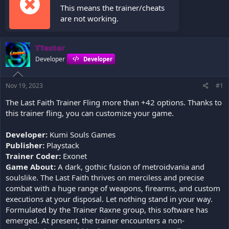
This means the trainer/cheats
are not working.
TTexter
Developer
Developer
Nov 19, 2023
#1
The Last Faith Trainer Fling more than +42 options. Thanks to
this trainer fling, you can customize your game.
Developer:
Kumi Souls Games
Publisher:
Playstack
Trainer Coder:
Exonet
Game About:
A dark, gothic fusion of metroidvania and
soulslike. The Last Faith thrives on merciless and precise
combat with a huge range of weapons, firearms, and custom
executions at your disposal. Let nothing stand in your way.
Formulated by the Trainer Raxne group, this software has
emerged. At present, the trainer encounters a non-