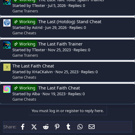
Started by TTexter
Jul 5, 2026
Replies: 0
Game Trainers
The Last (Hotdog) Stand Cheat
Working
Started by Astrid
Jun 29, 2026
Replies: 0
Game Cheats
The Last Faith Trainer
Working
Started by TTexter
Nov 25, 2023
Replies: 0
Game Trainers
The Last Faith Cheat
X
Started by XHaCKalvin
Nov 25, 2023
Replies: 0
Game Cheats
The Last Faith Cheat
Working
Started by Alba
Nov 19, 2023
Replies: 0
Game Cheats
You must log in or register to reply here.
Facebook
X (Twitter)
Reddit
Pinterest
Tumblr
WhatsApp
Email
Share: