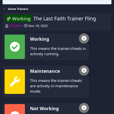
Game Trainers
The Last Faith Trainer Fling
Working
T
S
TTexter
Nov 19, 2023
h
t
r
a
Working
e
r
a
t
This means the trainer/cheats is
d
d
s
a
actively running.
t
t
a
e
r
Maintenance
t
e
This means the trainer/cheats
r
are actively in maintenance
mode.
Not Working