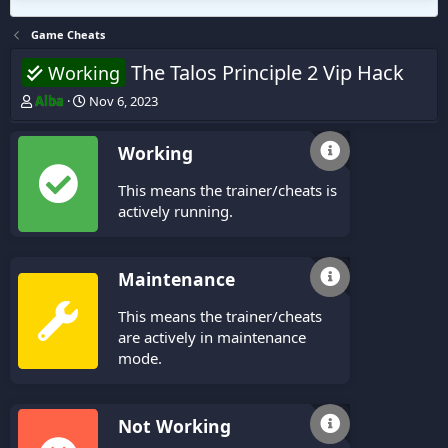
Game Cheats
The Talos Principle 2 Vip Hack
Working
T
S
Alba
Nov 6, 2023
h
t
r
a
Working
e
r
a
t
This means the trainer/cheats is
d
d
s
a
actively running.
t
t
a
e
r
Maintenance
t
e
This means the trainer/cheats
r
are actively in maintenance
mode.
Not Working