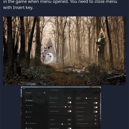
in the game when menu opened. You need to close menu
with Insert key.