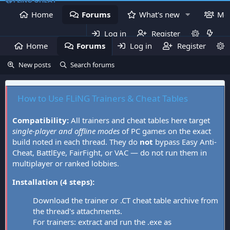
Home
Forums
What's new
Me
Log in
Register
Home
Forums
Log in
What's new
Register
Mem
New posts
Search forums
How to Use FLiNG Trainers & Cheat Tables
Compatibility:
All trainers and cheat tables here target
single-player and offline modes
of PC games on the exact
build noted in each thread. They do
not
bypass Easy Anti-
Cheat, BattlEye, FairFight, or VAC — do not run them in
multiplayer or ranked lobbies.
Installation (4 steps):
Download the trainer or .CT cheat table archive from
the thread's attachments.
For trainers: extract and run the .exe as