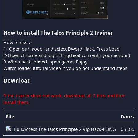
How to install The Talos Principle 2 Trainer​
How to use ?
1- Open our laoder and select Dword Hack, Press Load.
2-Open chrome and login flingcheat.com with your account
3-When hack loaded, open game. Enjoy
Watch loader tutorial video if you do not understand steps
Download
If the trainer does not work, download all 2 files and then
install them.
File
Date a
Full.Access.The Talos Principle 2 Vip Hack-FLiNG
05.08.2