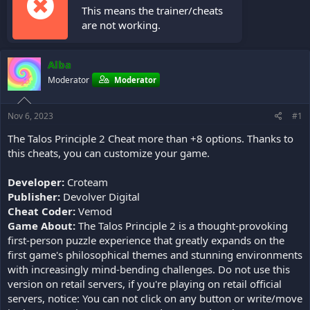
This means the trainer/cheats
are not working.
Alba
Moderator
Moderator
Nov 6, 2023
#1
The Talos Principle 2 Cheat more than +8 options. Thanks to
this cheats, you can customize your game.
Developer:
Croteam
Publisher:
Devolver Digital
Cheat Coder:
Vemod
Game About:
The Talos Principle 2 is a thought-provoking
first-person puzzle experience that greatly expands on the
first game's philosophical themes and stunning environments
with increasingly mind-bending challenges. Do not use this
version on retail servers, if you're playing on retail official
servers, notice: You can not click on any button or write/move