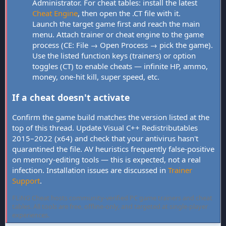
Administrator. For cheat tables: install the latest
Cheat Engine
, then open the .CT file with it.
Launch the target game first and reach the main
menu. Attach trainer or cheat engine to the game
process (CE: File → Open Process → pick the game).
Use the listed function keys (trainers) or option
toggles (CT) to enable cheats — infinite HP, ammo,
money, one-hit kill, super speed, etc.
If a cheat doesn't activate
Confirm the game build matches the version listed at the
top of this thread. Update Visual C++ Redistributables
2015–2022 (x64) and check that your antivirus hasn't
quarantined the file. AV heuristics frequently false-positive
on memory-editing tools — this is expected, not a real
infection. Installation issues are discussed in
Trainer
Support
.
FLiNG Cheat hosts community-verified PC game trainers and cheat
tables. All tools are free, offline-only, and targeted at single-player
experiences.