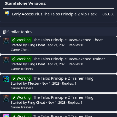
Standalone Versions:
Early.Access.Plus.The Talos Principle 2 Vip Hack
06.08.2
Similar topics
The Talos Principle: Reawakened Cheat
Working
Started by Fling Cheat
Apr 21, 2025
Replies: 0
Game Cheats
The Talos Principle: Reawakened Trainer
Working
Started by Fling Cheat
Apr 21, 2025
Replies: 0
Game Trainers
The Talos Principle 2 Trainer Fling
Working
Started by TTexter
Nov 1, 2023
Replies: 1
Game Trainers
The Talos Principle 2 Trainer Fling
Working
Started by Fling Cheat
Nov 1, 2023
Replies: 1
Game Trainers
The Talos Principle 2 Trainer Fling
Working