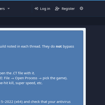
ers
Log in
Register
uild noted in each thread. They do
not
bypass
pen the .CT file with it.
CE: File → Open Process → pick the game).
-hit kill, super speed, etc.
015–2022 (x64) and check that your antivirus