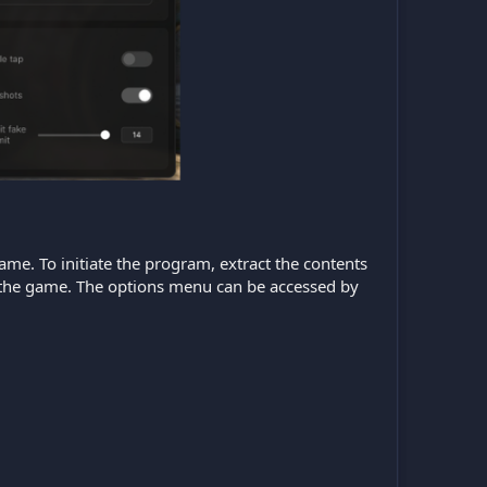
game. To initiate the program, extract the contents
ch the game. The options menu can be accessed by