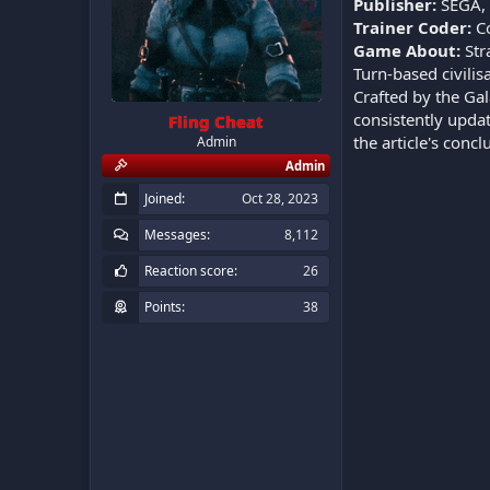
Publisher:
SEGA, F
Trainer Coder:
C
Game About:
Str
Turn-based civili
Crafted by the Gal
consistently updat
Fling Cheat
the article's conc
Admin
Admin
Joined
Oct 28, 2023
Messages
8,112
Reaction score
26
Points
38