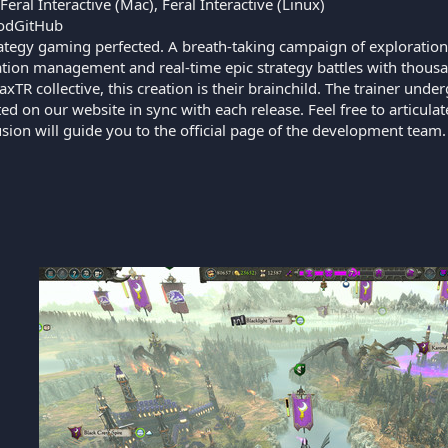
eral Interactive (Mac), Feral Interactive (Linux)
odGitHub
ategy gaming perfected. A breath-taking campaign of exploration
sation management and real-time epic strategy battles with thou
axTR collective, this creation is their brainchild. The trainer u
ed on our website in sync with each release. Feel free to articul
lusion will guide you to the official page of the development team.