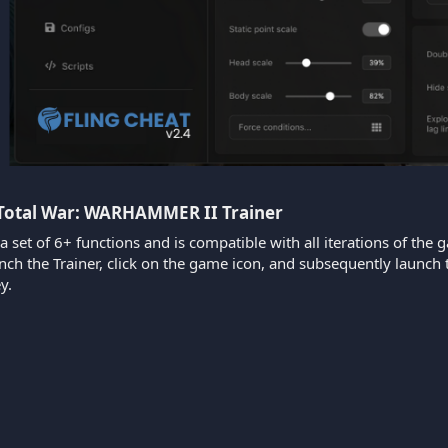
 Total War: WARHAMMER II Trainer​
 a set of 6+ functions and is compatible with all iterations of the 
aunch the Trainer, click on the game icon, and subsequently laun
y.