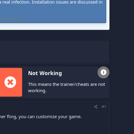
real infection. Installation issues are discussed in
 experiences.
Not Working
This means the trainer/cheats are not
working.
#1
ner fling, you can customize your game.