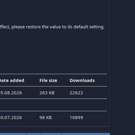
ect, please restore the value to its default setting.
Date added
File size
Downloads
05.08.2026
263 KB
22622
30.07.2026
98 KB
16899