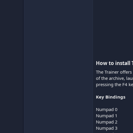
How to install
The Trainer offers
of the archive, l
pressing the F4 ke
Key Bindings
Numpad 0
Numpad 1
Numpad 2
Numpad 3