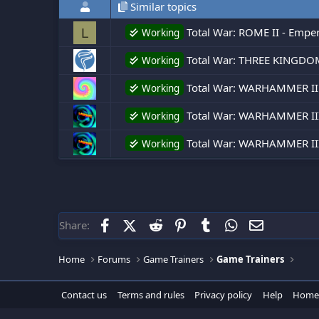
Similar topics
Total War: ROME II - Empero
L
Working
Total War: THREE KINGDOMS
Working
Total War: WARHAMMER II
Working
Total War: WARHAMMER III
Working
Total War: WARHAMMER III 
Working
Facebook
X (Twitter)
Reddit
Pinterest
Tumblr
WhatsApp
Email
Share:
Home
Forums
Game Trainers
Game Trainers
Contact us
Terms and rules
Privacy policy
Help
Home