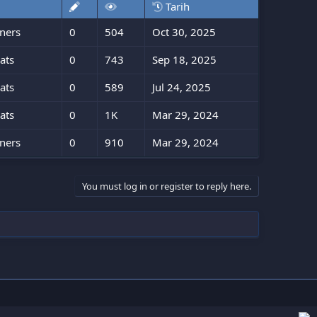
Tarih
ners
0
504
Oct 30, 2025
ats
0
743
Sep 18, 2025
ats
0
589
Jul 24, 2025
ats
0
1K
Mar 29, 2024
ners
0
910
Mar 29, 2024
You must log in or register to reply here.