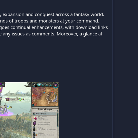
, expansion and conquest across a fantasy world.
sands of troops and monsters at your command.
ndergoes continual enhancements, with download links
ate any issues as comments. Moreover, a glance at