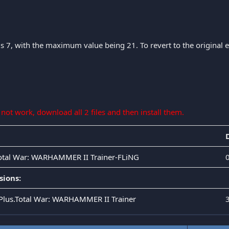
is 7, with the maximum value being 21. To revert to the original eff
s not work, download all 2 files and then install them.
Total War: WARHAMMER II Trainer-FLiNG
sions:
.Plus.Total War: WARHAMMER II Trainer