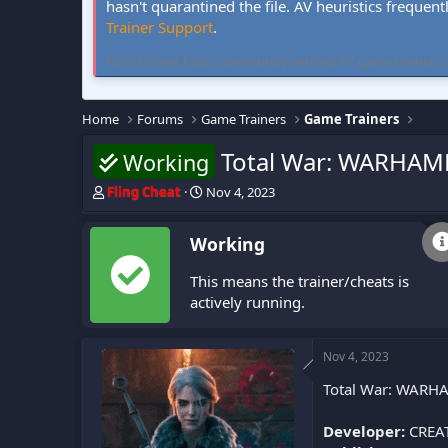
hasn't quarantined the file. AV heuristics frequent
Trainer Support
.
FLiNG Cheat hosts community-verified PC game trainers and 
Home
Forums
Game Trainers
Game Trainers
Total War: WARHAMM
Working
T
S
Fling Cheat
Nov 4, 2023
h
t
r
a
Working
e
r
a
t
This means the trainer/cheats is
d
d
s
a
actively running.
t
t
a
e
r
Nov 4, 2023
t
Total War: WARHAM
e
r
Developer:
CREATI