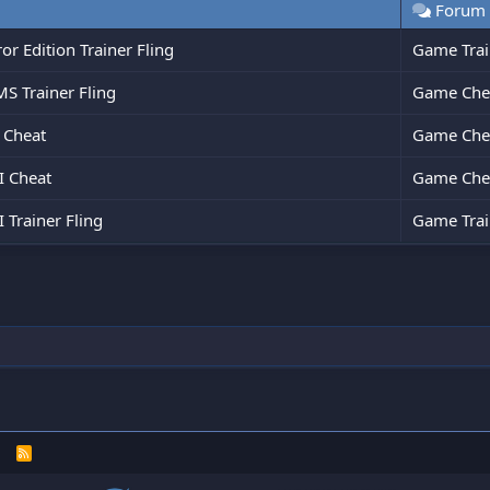
Forum
r Edition Trainer Fling
Game Trai
 Trainer Fling
Game Che
 Cheat
Game Che
 Cheat
Game Che
Trainer Fling
Game Trai
R
S
S