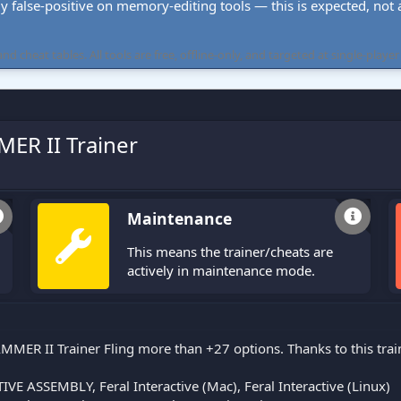
ly false-positive on memory-editing tools — this is expected, not a 
cheat tables. All tools are free, offline-only, and targeted at single-player
ER II Trainer
Maintenance
This means the trainer/cheats are
actively in maintenance mode.
MER II Trainer Fling more than +27 options. Thanks to this trai
VE ASSEMBLY, Feral Interactive (Mac), Feral Interactive (Linux)