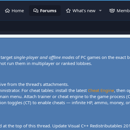
Home
Forums
What's new
Memb
 target
single-player and offline modes
of PC games on the exact b
 not run them in multiplayer or ranked lobbies.
hive from the thread's attachments.
nistrator. For cheat tables: install the latest
Cheat Engine
, then o
 main menu. Attach trainer or cheat engine to the game process (
tion toggles (CT) to enable cheats — infinite HP, ammo, money, one
 at the top of this thread. Update Visual C++ Redistributables 2