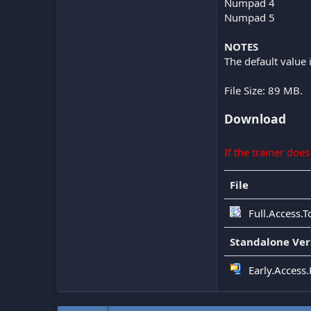
Numpad 4
Numpad 5
NOTES
The default value 
File Size: 89 MB.
Download
If the trainer doe
File
Full.Access.
Standalone Ver
Early.Access