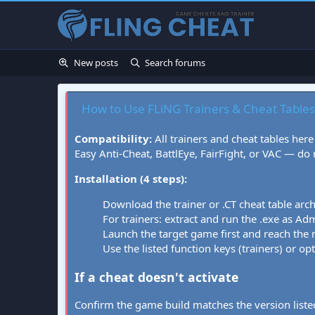
New posts
Search forums
How to Use FLiNG Trainers & Cheat Tables
Compatibility:
All trainers and cheat tables here
Easy Anti-Cheat, BattlEye, FairFight, or VAC — do
Installation (4 steps):
Download the trainer or .CT cheat table arc
For trainers: extract and run the .exe as Admi
Launch the target game first and reach the
Use the listed function keys (trainers) or op
If a cheat doesn't activate
Confirm the game build matches the version listed