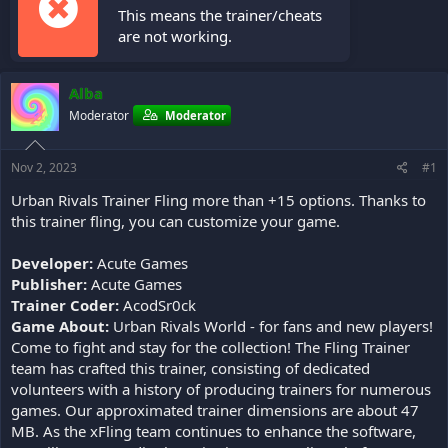
This means the trainer/cheats
are not working.
Alba
Moderator
Moderator
Nov 2, 2023
#1
Urban Rivals Trainer Fling more than +15 options. Thanks to
this trainer fling, you can customize your game.
Developer:
Acute Games
Publisher:
Acute Games
Trainer Coder:
AcodSr0ck
Game About:
Urban Rivals World - for fans and new players!
Come to fight and stay for the collection! The Fling Trainer
team has crafted this trainer, consisting of dedicated
volunteers with a history of producing trainers for numerous
games. Our approximated trainer dimensions are about 47
MB. As the xFling team continues to enhance the software,