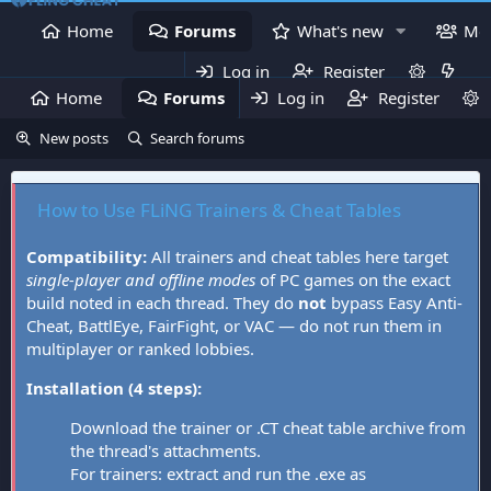
Home
Forums
What's new
Me
Log in
Register
Home
Forums
Log in
What's new
Register
Mem
New posts
Search forums
How to Use FLiNG Trainers & Cheat Tables
Compatibility:
All trainers and cheat tables here target
single-player and offline modes
of PC games on the exact
build noted in each thread. They do
not
bypass Easy Anti-
Cheat, BattlEye, FairFight, or VAC — do not run them in
multiplayer or ranked lobbies.
Installation (4 steps):
Download the trainer or .CT cheat table archive from
the thread's attachments.
For trainers: extract and run the .exe as