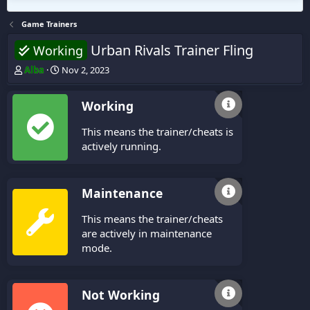
Game Trainers
Urban Rivals Trainer Fling
Working
T
S
Alba
Nov 2, 2023
h
t
r
a
Working
e
r
a
t
This means the trainer/cheats is
d
d
s
a
actively running.
t
t
a
e
r
Maintenance
t
e
This means the trainer/cheats
r
are actively in maintenance
mode.
Not Working