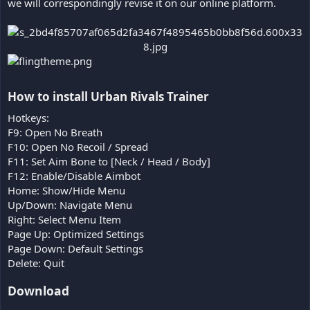
we will correspondingly revise it on our online platform.
How to install Urban Rivals Trainer​
Hotkeys:
F9: Open No Breath
F10: Open No Recoil / Spread
F11: Set Aim Bone to [Neck / Head / Body]
F12: Enable/Disable Aimbot
Home: Show/Hide Menu
Up/Down: Navigate Menu
Right: Select Menu Item
Page Up: Optimized Settings
Page Down: Default Settings
Delete: Quit
Download