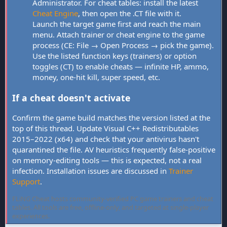
Administrator. For cheat tables: install the latest
Cheat Engine
, then open the .CT file with it.
Launch the target game first and reach the main
menu. Attach trainer or cheat engine to the game
process (CE: File → Open Process → pick the game).
Use the listed function keys (trainers) or option
toggles (CT) to enable cheats — infinite HP, ammo,
money, one-hit kill, super speed, etc.
If a cheat doesn't activate
Confirm the game build matches the version listed at the
top of this thread. Update Visual C++ Redistributables
2015–2022 (x64) and check that your antivirus hasn't
quarantined the file. AV heuristics frequently false-positive
on memory-editing tools — this is expected, not a real
infection. Installation issues are discussed in
Trainer
Support
.
FLiNG Cheat hosts community-verified PC game trainers and cheat
tables. All tools are free, offline-only, and targeted at single-player
experiences.