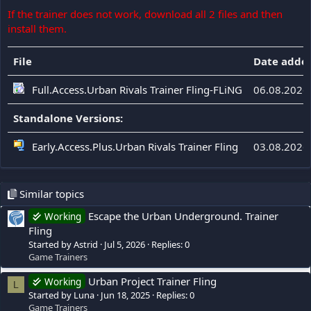
If the trainer does not work, download all 2 files and then
install them.
File
Date adde
Full.Access.Urban Rivals Trainer Fling-FLiNG
06.08.2026
Standalone Versions:
Early.Access.Plus.Urban Rivals Trainer Fling
03.08.2026
Similar topics
Escape the Urban Underground. Trainer
Working
Fling
Started by Astrid
Jul 5, 2026
Replies: 0
Game Trainers
Urban Project Trainer Fling
Working
L
Started by Luna
Jun 18, 2025
Replies: 0
Game Trainers