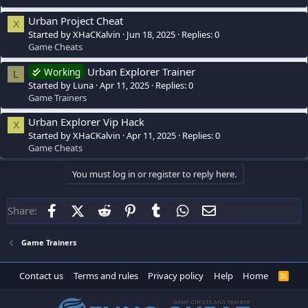
Urban Project Cheat
X
Started by XHaCKalvin
Jun 18, 2025
Replies: 0
Game Cheats
Urban Explorer Trainer
Working
L
Started by Luna
Apr 11, 2025
Replies: 0
Game Trainers
Urban Explorer Vip Hack
X
Started by XHaCKalvin
Apr 11, 2025
Replies: 0
Game Cheats
You must log in or register to reply here.
Facebook
X (Twitter)
Reddit
Pinterest
Tumblr
WhatsApp
Email
Share:
Game Trainers
Contact us
Terms and rules
Privacy policy
Help
Home
R
S
S