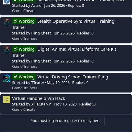
Started by Astrid
Jun 26, 2026
Replies: 0
Game Cheats
Stealth Operative Syn: Virtual Training
Working
Trainer
Started by Fling Cheat
Jun 25, 2026
Replies: 0
Game Trainers
Digital Anima: Virtual Lifeform Care Kit
Working
Trainer
Started by Fling Cheat
Jun 22, 2026
Replies: 0
Game Trainers
Virtual Driving School Trainer Fling
Working
Started by TTexter
May 19, 2026
Replies: 0
Game Trainers
Virtual Handheld Vip Hack
X
Started by XHaCKalvin
Nov 10, 2023
Replies: 0
Game Cheats
You must log in or register to reply here.