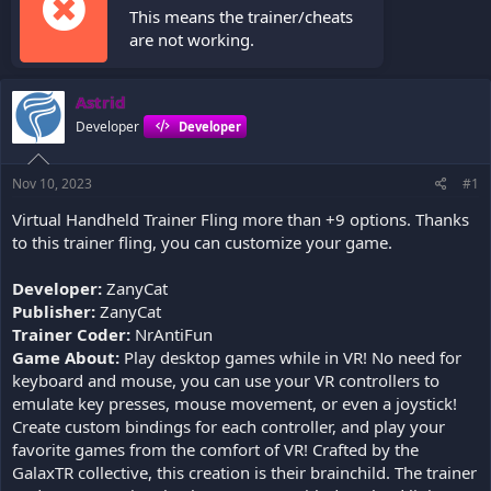
This means the trainer/cheats
are not working.
Astrid
Developer
Developer
Nov 10, 2023
#1
Virtual Handheld Trainer Fling more than +9 options. Thanks
to this trainer fling, you can customize your game.
Developer:
ZanyCat
Publisher:
ZanyCat
Trainer Coder:
NrAntiFun
Game About:
Play desktop games while in VR! No need for
keyboard and mouse, you can use your VR controllers to
emulate key presses, mouse movement, or even a joystick!
Create custom bindings for each controller, and play your
favorite games from the comfort of VR! Crafted by the
GalaxTR collective, this creation is their brainchild. The trainer