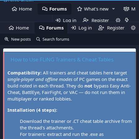
Home
Forums
What's new
Me
Log in
Register
Home
Forums
Log in
What's new
Register
Mem
New posts
Search forums
How to Use FLiNG Trainers & Cheat Tables
Compatibility:
All trainers and cheat tables here target
single-player and offline modes
of PC games on the exact
build noted in each thread. They do
not
bypass Easy Anti-
Cheat, BattlEye, FairFight, or VAC — do not run them in
multiplayer or ranked lobbies.
Installation (4 steps):
Download the trainer or .CT cheat table archive from
the thread's attachments.
For trainers: extract and run the .exe as