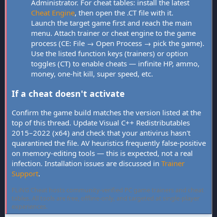
Administrator. For cheat tables: install the latest
Cheat Engine
, then open the .CT file with it.
Launch the target game first and reach the main
menu. Attach trainer or cheat engine to the game
process (CE: File → Open Process → pick the game).
Use the listed function keys (trainers) or option
toggles (CT) to enable cheats — infinite HP, ammo,
money, one-hit kill, super speed, etc.
If a cheat doesn't activate
Confirm the game build matches the version listed at the
top of this thread. Update Visual C++ Redistributables
2015–2022 (x64) and check that your antivirus hasn't
quarantined the file. AV heuristics frequently false-positive
on memory-editing tools — this is expected, not a real
infection. Installation issues are discussed in
Trainer
Support
.
FLiNG Cheat hosts community-verified PC game trainers and cheat
tables. All tools are free, offline-only, and targeted at single-player
experiences.