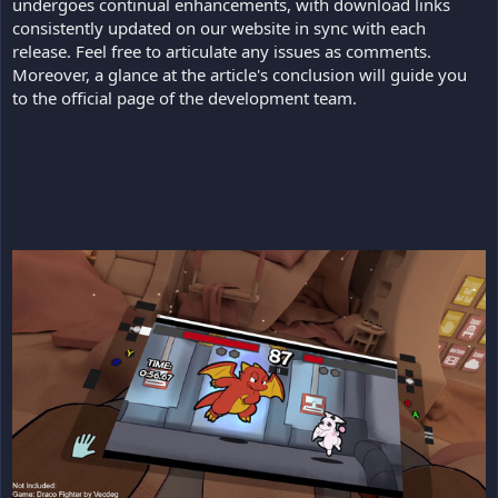
undergoes continual enhancements, with download links
consistently updated on our website in sync with each
release. Feel free to articulate any issues as comments.
Moreover, a glance at the article's conclusion will guide you
to the official page of the development team.