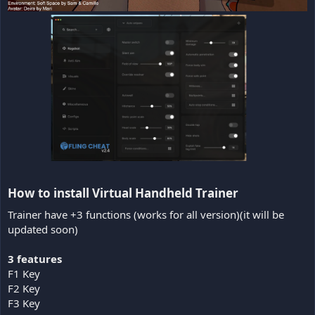
How to install Virtual Handheld Trainer​
Trainer have +3 functions (works for all version)(it will be
updated soon)
3 features
F1 Key
F2 Key
F3 Key