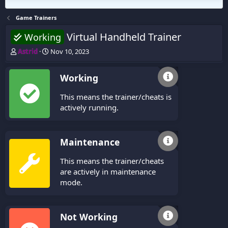
Game Trainers
Virtual Handheld Trainer
Working
T
S
Astrid
Nov 10, 2023
h
t
r
a
Working
e
r
a
t
This means the trainer/cheats is
d
d
s
a
actively running.
t
t
a
e
r
Maintenance
t
e
This means the trainer/cheats
r
are actively in maintenance
mode.
Not Working