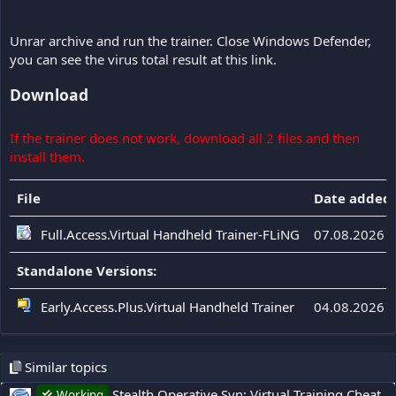
Unrar archive and run the trainer. Close Windows Defender,
you can see the virus total result at this link.
Download
If the trainer does not work, download all 2 files and then
install them.
File
Date added
Full.Access.Virtual Handheld Trainer-FLiNG
07.08.2026
Standalone Versions:
Early.Access.Plus.Virtual Handheld Trainer
04.08.2026
Similar topics
Stealth Operative Syn: Virtual Training Cheat
Working