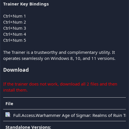
Trainer Key Bindings
Ctrl+Num 1
Ctrl+Num 2
Ctrl+Num 3
Ctrl+Num 4
Ctrl+Num 5
The Trainer is a trustworthy and complimentary utility. It
operates seamlessly on Windows 8, 10, and 11 versions.
Download
If the trainer does not work, download all 2 files and then
install them.
File
Full.Access.Warhammer Age of Sigmar: Realms of Ruin Tra
Standalone Versions: