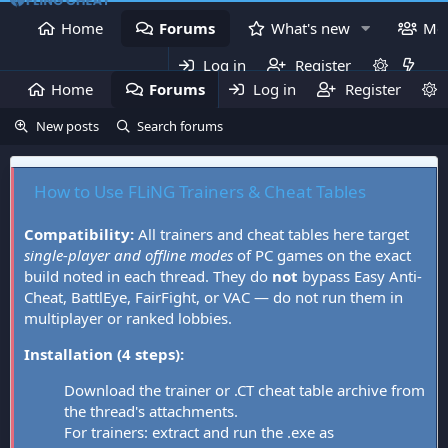
Home
Forums
What's new
Me
Log in
Register
Home
Forums
Log in
What's new
Register
Mem
New posts
Search forums
How to Use FLiNG Trainers & Cheat Tables
Compatibility:
All trainers and cheat tables here target
single-player and offline modes
of PC games on the exact
build noted in each thread. They do
not
bypass Easy Anti-
Cheat, BattlEye, FairFight, or VAC — do not run them in
multiplayer or ranked lobbies.
Installation (4 steps):
Download the trainer or .CT cheat table archive from
the thread's attachments.
For trainers: extract and run the .exe as