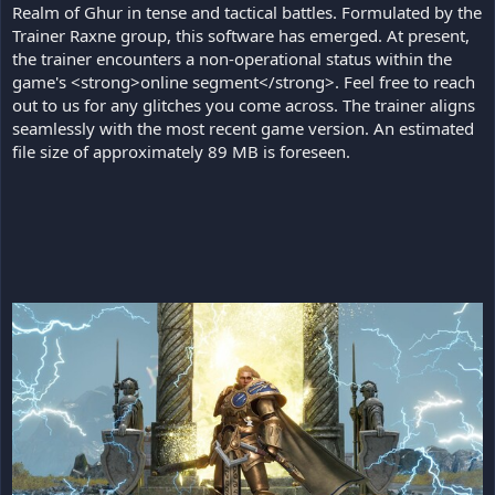
Realm of Ghur in tense and tactical battles. Formulated by the
Trainer Raxne group, this software has emerged. At present,
the trainer encounters a non-operational status within the
game's <strong>online segment</strong>. Feel free to reach
out to us for any glitches you come across. The trainer aligns
seamlessly with the most recent game version. An estimated
file size of approximately 89 MB is foreseen.