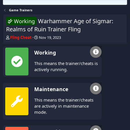
Game Trainers
Warhammer Age of Sigmar:
Working
Realms of Ruin Trainer Fling
T
S
Fling Cheat
Nov 19, 2023
h
t
r
a
Working
e
r
a
t
This means the trainer/cheats is
d
d
s
a
actively running.
t
t
a
e
r
Maintenance
t
e
This means the trainer/cheats
r
are actively in maintenance
mode.