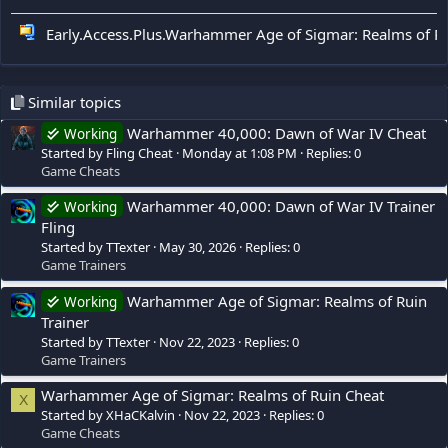
Early.Access.Plus.Warhammer Age of Sigmar: Realms of Rui
Similar topics
Warhammer 40,000: Dawn of War IV Cheat
Working
Started by Fling Cheat
Monday at 1:08 PM
Replies: 0
Game Cheats
Warhammer 40,000: Dawn of War IV Trainer
Working
Fling
Started by TTexter
May 30, 2026
Replies: 0
Game Trainers
Warhammer Age of Sigmar: Realms of Ruin
Working
Trainer
Started by TTexter
Nov 22, 2023
Replies: 0
Game Trainers
Warhammer Age of Sigmar: Realms of Ruin Cheat
X
Started by XHaCKalvin
Nov 22, 2023
Replies: 0
Game Cheats