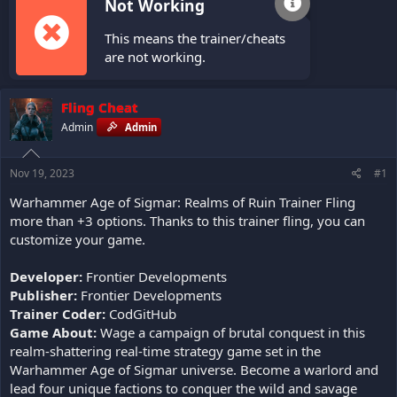
Not Working
This means the trainer/cheats
are not working.
Fling Cheat
Admin
Admin
Nov 19, 2023
#1
Warhammer Age of Sigmar: Realms of Ruin Trainer Fling
more than +3 options. Thanks to this trainer fling, you can
customize your game.
Developer:
Frontier Developments
Publisher:
Frontier Developments
Trainer Coder:
CodGitHub
Game About:
Wage a campaign of brutal conquest in this
realm-shattering real-time strategy game set in the
Warhammer Age of Sigmar universe. Become a warlord and
lead four unique factions to conquer the wild and savage