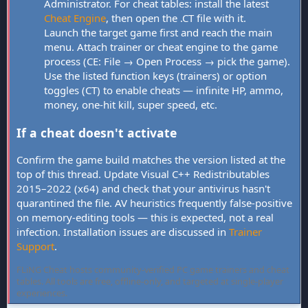
Administrator. For cheat tables: install the latest
Cheat Engine
, then open the .CT file with it.
Launch the target game first and reach the main
menu. Attach trainer or cheat engine to the game
process (CE: File → Open Process → pick the game).
Use the listed function keys (trainers) or option
toggles (CT) to enable cheats — infinite HP, ammo,
money, one-hit kill, super speed, etc.
If a cheat doesn't activate
Confirm the game build matches the version listed at the
top of this thread. Update Visual C++ Redistributables
2015–2022 (x64) and check that your antivirus hasn't
quarantined the file. AV heuristics frequently false-positive
on memory-editing tools — this is expected, not a real
infection. Installation issues are discussed in
Trainer
Support
.
FLiNG Cheat hosts community-verified PC game trainers and cheat
tables. All tools are free, offline-only, and targeted at single-player
experiences.