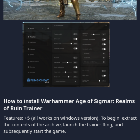
How to install Warhammer Age of Sigmar: Realms
of Ruin Trainer​
Features: +5 (all works on windows version). To begin, extract
the contents of the archive, launch the
trainer fling
, and
subsequently start the game.