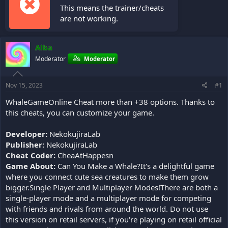
This means the trainer/cheats
are not working.
Alba
Moderator
Moderator
Nov 15, 2023
#1
WhaleGameOnline Cheat more than +38 options. Thanks to
this cheats, you can customize your game.
Developer:
NekokujiraLab
Publisher:
NekokujiraLab
Cheat Coder:
CheaAtHappesn
Game About:
Can You Make a Whale?It's a delightful game
where you connect cute sea creatures to make them grow
bigger.Single Player and Multiplayer Modes!There are both a
single-player mode and a multiplayer mode for competing
with friends and rivals from around the world. Do not use
this version on retail servers, if you're playing on retail official