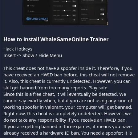
How to install WhaleGameOnline Trainer​
Hack Hotkeys
Insert -> Show / Hide Menu
This cheat does not have a spoofer inside it. Therefore, if you
have received an HWID ban before, this cheat will not remove
it. Also, this cheat is currently undetected. However, you can
still get banned from too many reports. Play safe.
Since this is a free cheat, it will eventually be detected. We
cannot say exactly when, but if you are not using any kind of
working spoofer in Valorant, your computer will get banned.
Right now, this cheat is completely undetected. However, we
do not take any responsibility if you receive an HWID ban.
If you are getting banned in three games, it means you have
already received a hardware ID ban. You need a spoofer; it is