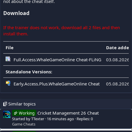
not about the cheat itself.
Download
If the trainer does not work, download all 2 files and then
install them.
File
Date added
Full.Access.WhaleGameOnline Cheat-FLiNG
03.08.2026
Standalone Versions:
Early.Access.Plus.WhaleGameOnline Cheat
05.08.2026
Similar topics
Cricket Management 26 Cheat
Working
Started by TTexter
16 minutes ago
Replies: 0
Game Cheats