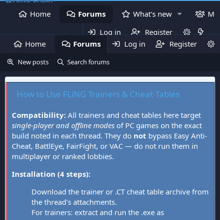
Home
Forums
What's new
Me
Log in
Register
Home
Forums
Log in
What's new
Register
Mem
New posts
Search forums
How to Use FLiNG Trainers & Cheat Tables
Compatibility:
All trainers and cheat tables here target
single-player and offline modes
of PC games on the exact
build noted in each thread. They do
not
bypass Easy Anti-
Cheat, BattlEye, FairFight, or VAC — do not run them in
multiplayer or ranked lobbies.
Installation (4 steps):
Download the trainer or .CT cheat table archive from
the thread's attachments.
For trainers: extract and run the .exe as