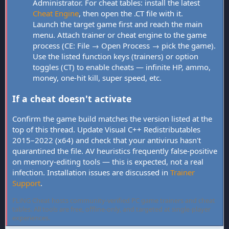
Administrator. For cheat tables: install the latest
Cheat Engine
, then open the .CT file with it.
Launch the target game first and reach the main
menu. Attach trainer or cheat engine to the game
process (CE: File → Open Process → pick the game).
Use the listed function keys (trainers) or option
toggles (CT) to enable cheats — infinite HP, ammo,
money, one-hit kill, super speed, etc.
If a cheat doesn't activate
Confirm the game build matches the version listed at the
top of this thread. Update Visual C++ Redistributables
2015–2022 (x64) and check that your antivirus hasn't
quarantined the file. AV heuristics frequently false-positive
on memory-editing tools — this is expected, not a real
infection. Installation issues are discussed in
Trainer
Support
.
FLiNG Cheat hosts community-verified PC game trainers and cheat
tables. All tools are free, offline-only, and targeted at single-player
experiences.