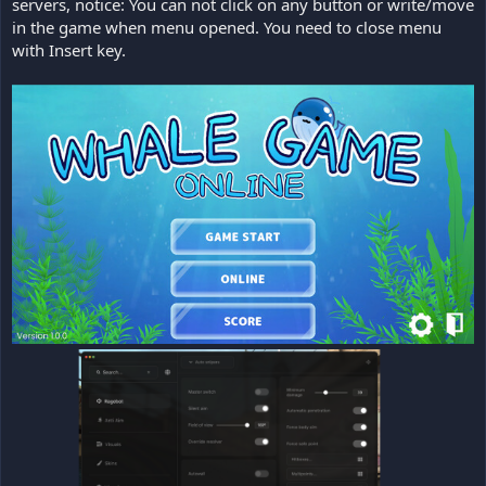
servers, notice: You can not click on any button or write/move
in the game when menu opened. You need to close menu
with Insert key.