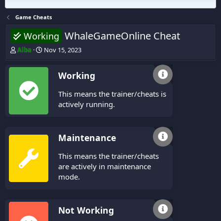
Game Cheats
WhaleGameOnline Cheat
Working
T
S
Alba
Nov 15, 2023
h
t
r
a
Working
e
r
a
t
This means the trainer/cheats is
d
d
s
a
actively running.
t
t
a
e
r
Maintenance
t
e
This means the trainer/cheats
r
are actively in maintenance
mode.
Not Working