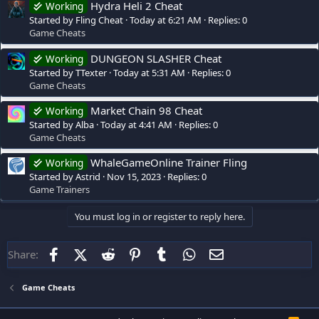
Hydra Heli 2 Cheat
Working
Started by Fling Cheat
Today at 6:21 AM
Replies: 0
Game Cheats
DUNGEON SLASHER Cheat
Working
Started by TTexter
Today at 5:31 AM
Replies: 0
Game Cheats
Market Chain 98 Cheat
Working
Started by Alba
Today at 4:41 AM
Replies: 0
Game Cheats
WhaleGameOnline Trainer Fling
Working
Started by Astrid
Nov 15, 2023
Replies: 0
Game Trainers
You must log in or register to reply here.
Facebook
X (Twitter)
Reddit
Pinterest
Tumblr
WhatsApp
Email
Share:
Game Cheats