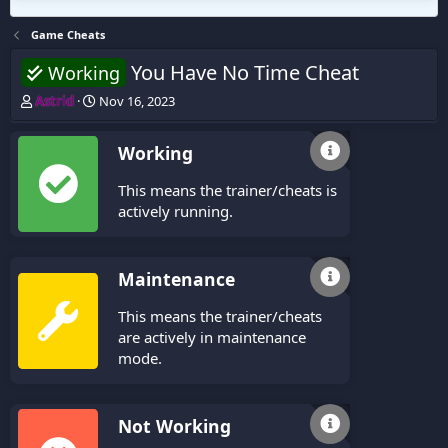
Game Cheats
You Have No Time Cheat
Working
T
S
Astrid
Nov 16, 2023
h
t
r
a
Working
e
r
a
t
This means the trainer/cheats is
d
d
s
a
actively running.
t
t
a
e
r
Maintenance
t
e
This means the trainer/cheats
r
are actively in maintenance
mode.
Not Working