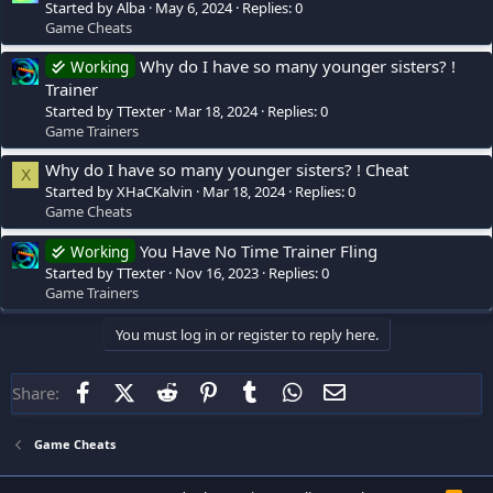
Started by Alba
May 6, 2024
Replies: 0
Game Cheats
Why do I have so many younger sisters? !
Working
Trainer
Started by TTexter
Mar 18, 2024
Replies: 0
Game Trainers
Why do I have so many younger sisters? ! Cheat
X
Started by XHaCKalvin
Mar 18, 2024
Replies: 0
Game Cheats
You Have No Time Trainer Fling
Working
Started by TTexter
Nov 16, 2023
Replies: 0
Game Trainers
You must log in or register to reply here.
Facebook
X (Twitter)
Reddit
Pinterest
Tumblr
WhatsApp
Email
Share:
Game Cheats