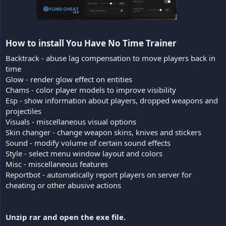
How to install You Have No Time Trainer​
Backtrack - abuse lag compensation to move players back in
time
Glow - render glow effect on entities
Chams - color player models to improve visibility
Esp - show information about players, dropped weapons and
projectiles
Visuals - miscellaneous visual options
Skin changer - change weapon skins, knives and stickers
Sound - modify volume of certain sound effects
Style - select menu window layout and colors
Misc - miscellaneous features
Reportbot - automatically report players on server for
cheating or other abusive actions
Unzip rar and open the exe file.