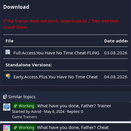
Download
If the trainer does not work, download all 2 files and then
install them.
File
Date added
Full.Access.You Have No Time Cheat-FLiNG
03.08.2026
Standalone Versions:
Early.Access.Plus.You Have No Time Cheat
04.08.2026
Similar topics
What have you done, Father? Trainer
Working
Started by Astrid
May 6, 2024
Replies: 0
Game Trainers
What have you done, Father? Cheat
Working