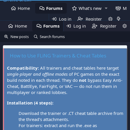
Home
Forums
What's new
Me
Log in
Register
Home
Forums
Log in
What's new
Register
Mem
New posts
Search forums
How to Use FLiNG Trainers & Cheat Tables
Compatibility:
All trainers and cheat tables here target
single-player and offline modes
of PC games on the exact
build noted in each thread. They do
not
bypass Easy Anti-
Cheat, BattlEye, FairFight, or VAC — do not run them in
multiplayer or ranked lobbies.
Installation (4 steps):
Download the trainer or .CT cheat table archive from
the thread's attachments.
For trainers: extract and run the .exe as