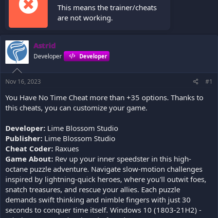
This means the trainer/cheats
are not working.
Astrid
Developer
Developer
Nov 16, 2023
#1
You Have No Time Cheat more than +35 options. Thanks to
this cheats, you can customize your game.
Developer:
Lime Blossom Studio
Publisher:
Lime Blossom Studio
Cheat Coder:
Raxues
Game About:
Rev up your inner speedster in this high-
octane puzzle adventure. Navigate slow-motion challenges
inspired by lightning-quick heroes, where you'll outwit foes,
snatch treasures, and rescue your allies. Each puzzle
demands swift thinking and nimble fingers with just 30
seconds to conquer time itself. Windows 10 (1803-21H2) -