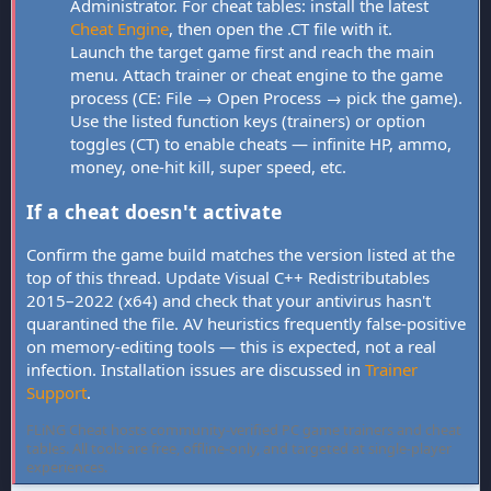
Administrator. For cheat tables: install the latest
Cheat Engine
, then open the .CT file with it.
Launch the target game first and reach the main
menu. Attach trainer or cheat engine to the game
process (CE: File → Open Process → pick the game).
Use the listed function keys (trainers) or option
toggles (CT) to enable cheats — infinite HP, ammo,
money, one-hit kill, super speed, etc.
If a cheat doesn't activate
Confirm the game build matches the version listed at the
top of this thread. Update Visual C++ Redistributables
2015–2022 (x64) and check that your antivirus hasn't
quarantined the file. AV heuristics frequently false-positive
on memory-editing tools — this is expected, not a real
infection. Installation issues are discussed in
Trainer
Support
.
FLiNG Cheat hosts community-verified PC game trainers and cheat
tables. All tools are free, offline-only, and targeted at single-player
experiences.