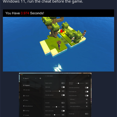
Windows 11, run the cheat before the game.