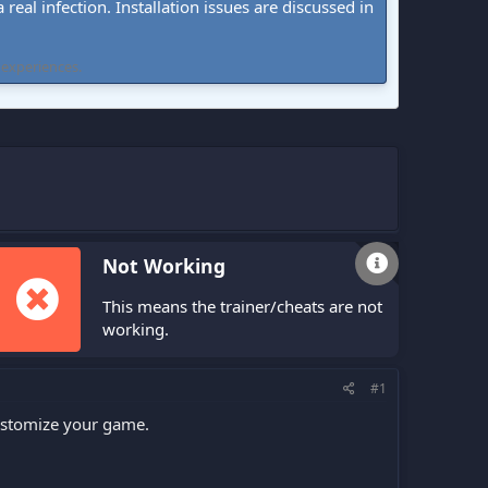
real infection. Installation issues are discussed in
 experiences.
Not Working
This means the trainer/cheats are not
working.
#1
customize your game.