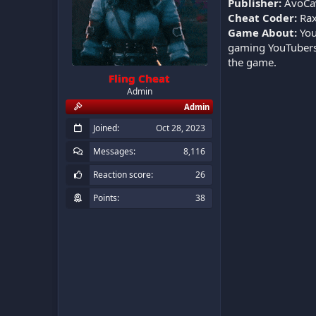
Publisher:
AvoCa
Cheat Coder:
Rax
Game About:
You
gaming YouTubers 
the game.
Fling Cheat
Admin
Admin
Joined
Oct 28, 2023
Messages
8,116
Reaction score
26
Points
38