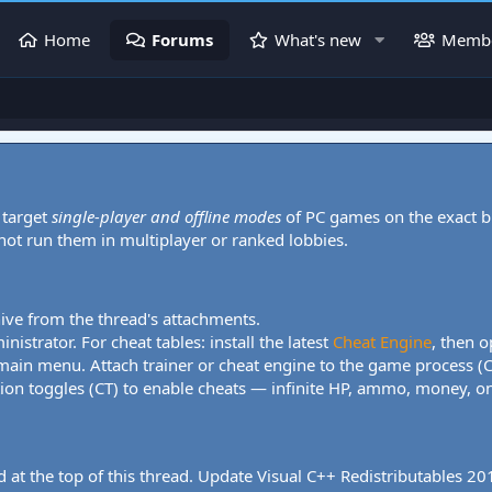
Home
Forums
What's new
Memb
 target
single-player and offline modes
of PC games on the exact b
 not run them in multiplayer or ranked lobbies.
hive from the thread's attachments.
nistrator. For cheat tables: install the latest
Cheat Engine
, then o
 main menu. Attach trainer or cheat engine to the game process (
tion toggles (CT) to enable cheats — infinite HP, ammo, money, one
 at the top of this thread. Update Visual C++ Redistributables 2