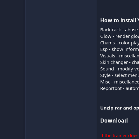
How to install 
Backtrack - abuse
Glow - render glow
Chams - color play
Esp - show inform
Visuals - miscella
Skin changer - ch
Sound - modify vo
Style - select me
Misc - miscellane
Reportbot - automa
Unzip rar and op
Download
If the trainer doe