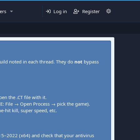
ers
Log in
Register
uild noted in each thread. They do
not
bypass
pen the .CT file with it.
CE: File → Open Process → pick the game).
-hit kill, super speed, etc.
015–2022 (x64) and check that your antivirus