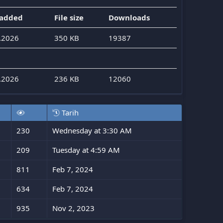
 added
File size
Downloads
.2026
350 KB
19387
.2026
236 KB
12060
Tarih
230
Wednesday at 3:30 AM
209
Tuesday at 4:59 AM
811
Feb 7, 2024
634
Feb 7, 2024
935
Nov 2, 2023