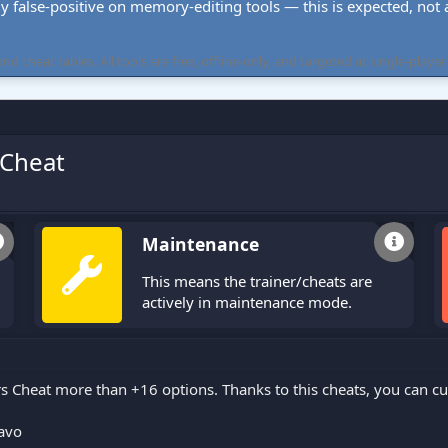
ly false-positive on memory-editing tools — this is expected, not a 
cheat tables. All tools are free, offline-only, and targeted at single-player
 Cheat
Maintenance
This means the trainer/cheats are
actively in maintenance mode.
s Cheat more than +16 options. Thanks to this cheats, you can 
avo