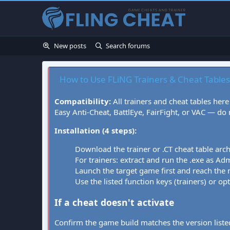
New posts
Search forums
How to Use FLiNG Trainers & Cheat Tables
Compatibility:
All trainers and cheat tables here
Easy Anti-Cheat, BattlEye, FairFight, or VAC — do
Installation (4 steps):
Download the trainer or .CT cheat table arc
For trainers: extract and run the .exe as Admi
Launch the target game first and reach the
Use the listed function keys (trainers) or op
If a cheat doesn't activate
Confirm the game build matches the version listed