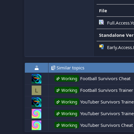
File
Full.Access.
Standalone Ver
Early.Access
Similar topics
Football Survivors Cheat
Working
Football Survivors Trainer
L
Working
YouTuber Survivors Traine
Working
YouTuber Survivors Traine
Working
YouTuber Survivors Cheat
Working