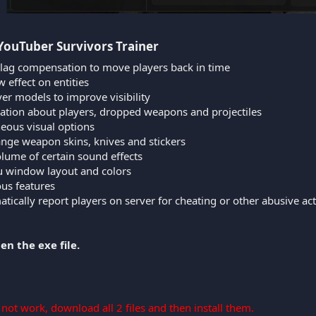
YouTuber Survivors Trainer​
 lag compensation to move players back in time
 effect on entities
er models to improve visibility
ation about players, dropped weapons and projectiles
neous visual options
ange weapon skins, knives and stickers
lume of certain sound effects
nu window layout and colors
ous features
tically report players on server for cheating or other abusive ac
en the exe file.
s not work, download all 2 files and then install them.