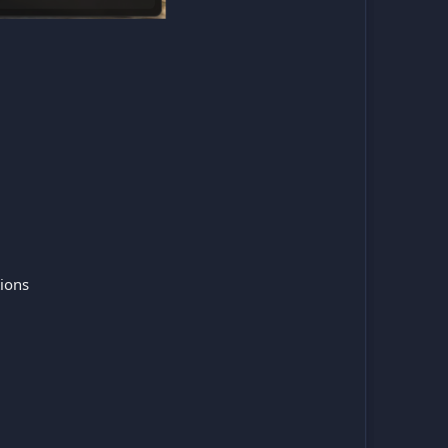
tions