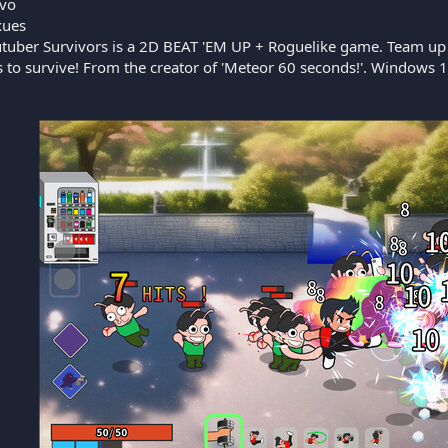
vo
ues
tuber Survivors is a 2D BEAT 'EM UP + Roguelike game. Team up w
to survive! From the creator of 'Meteor 60 seconds!'. Windows 