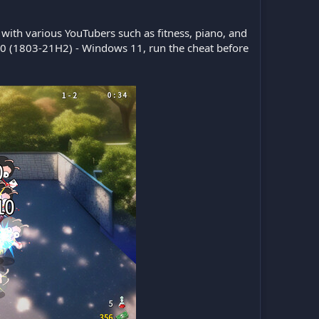
ith various YouTubers such as fitness, piano, and
10 (1803-21H2) - Windows 11, run the cheat before