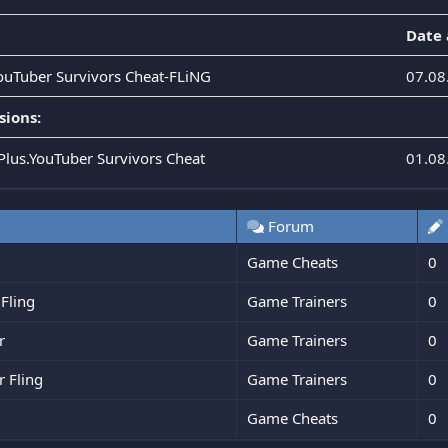
Date
YouTuber Survivors Cheat-FLiNG
07.08
sions:
.Plus.YouTuber Survivors Cheat
01.08
Forum
Game Cheats
0
 Fling
Game Trainers
0
r
Game Trainers
0
r Fling
Game Trainers
0
Game Cheats
0