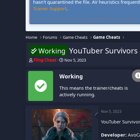
hasn't quarantined the file. AV heuristics frequent
Trainer Support
.
FLiNG Cheat hosts community-verified PC game trainers and 
Home
Forums
Game Cheats
Game Cheats
YouTuber Survivors
Working
T
S
Fling Cheat
Nov 5, 2023
h
t
r
a
Working
e
r
a
t
This means the trainer/cheats is
d
d
s
a
actively running.
t
t
a
e
r
Nov 5, 2023
t
YouTuber Survivor
e
r
Developer:
AvoC