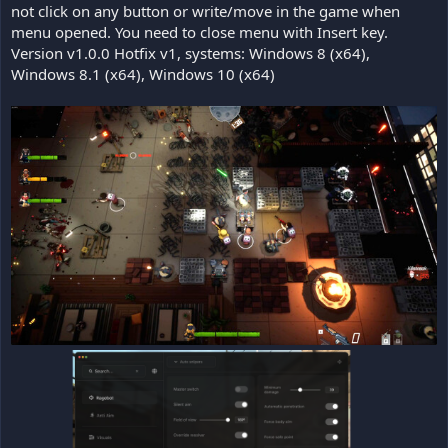
not click on any button or write/move in the game when
menu opened. You need to close menu with Insert key.
Version v1.0.0 Hotfix v1, systems: Windows 8 (x64),
Windows 8.1 (x64), Windows 10 (x64)