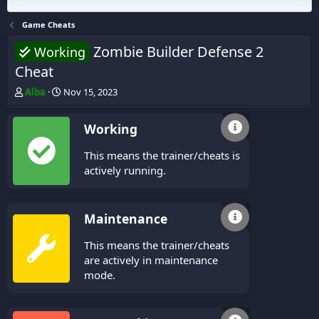
Game Cheats
Zombie Builder Defense 2
Working
Cheat
T
S
Alba
Nov 15, 2023
h
t
r
a
Working
e
r
a
t
This means the trainer/cheats is
d
d
s
a
actively running.
t
t
a
e
r
Maintenance
t
e
This means the trainer/cheats
r
are actively in maintenance
mode.