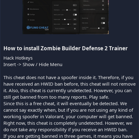
How to install Zombie Builder Defense 2 Trainer​
Hack Hotkeys
Insert -> Show / Hide Menu
This cheat does not have a spoofer inside it. Therefore, if you
have received an HWID ban before, this cheat will not remove
it. Also, this cheat is currently undetected. However, you can
still get banned from too many reports. Play safe.
Since this is a free cheat, it will eventually be detected. We
cannot say exactly when, but if you are not using any kind of
working spoofer in Valorant, your computer will get banned.
Right now, this cheat is completely undetected. However, we
do not take any responsibility if you receive an HWID ban.
If you are getting banned in three games, it means you have