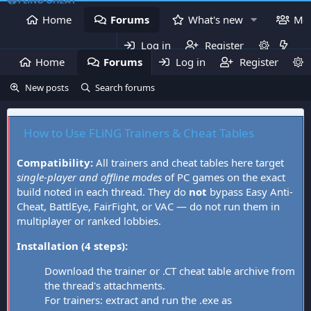
Home
Forums
What's new
Me
Log in
Register
Home
Forums
Log in
What's new
Register
Mem
New posts
Search forums
How to Use FLiNG Trainers & Cheat Tables
Compatibility:
All trainers and cheat tables here target
single-player and offline modes
of PC games on the exact
build noted in each thread. They do
not
bypass Easy Anti-
Cheat, BattlEye, FairFight, or VAC — do not run them in
multiplayer or ranked lobbies.
Installation (4 steps):
Download the trainer or .CT cheat table archive from
the thread's attachments.
For trainers: extract and run the .exe as