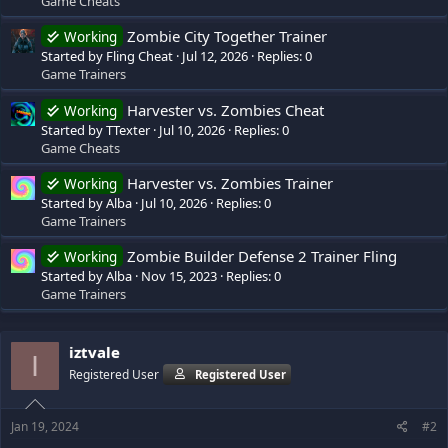
Game Cheats
Zombie City Together Trainer
Working
Started by Fling Cheat
Jul 12, 2026
Replies: 0
Game Trainers
Harvester vs. Zombies Cheat
Working
Started by TTexter
Jul 10, 2026
Replies: 0
Game Cheats
Harvester vs. Zombies Trainer
Working
Started by Alba
Jul 10, 2026
Replies: 0
Game Trainers
Zombie Builder Defense 2 Trainer Fling
Working
Started by Alba
Nov 15, 2023
Replies: 0
Game Trainers
iztvale
I
Registered User
Registered User
Jan 19, 2024
#2