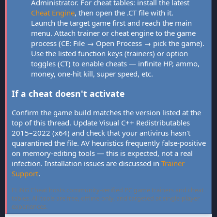
Administrator. For cheat tables: install the latest
Cheat Engine
, then open the .CT file with it.
Launch the target game first and reach the main
menu. Attach trainer or cheat engine to the game
process (CE: File → Open Process → pick the game).
Use the listed function keys (trainers) or option
toggles (CT) to enable cheats — infinite HP, ammo,
money, one-hit kill, super speed, etc.
If a cheat doesn't activate
Confirm the game build matches the version listed at the
top of this thread. Update Visual C++ Redistributables
2015–2022 (x64) and check that your antivirus hasn't
quarantined the file. AV heuristics frequently false-positive
on memory-editing tools — this is expected, not a real
infection. Installation issues are discussed in
Trainer
Support
.
FLiNG Cheat hosts community-verified PC game trainers and cheat
tables. All tools are free, offline-only, and targeted at single-player
experiences.