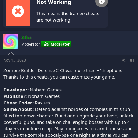
Not Working
This means the trainer/cheats
are not working.
Alba
Moderator
Moderator
Nov 15, 2023
#1
Zombie Builder Defense 2 Cheat more than +15 options.
Thanks to this cheats, you can customize your game.
Developer:
Noham Games
Publisher:
Noham Games
Cheat Coder:
Raxues
Game About:
Defend against hordes of zombies in this fun
filled top-down shooter. Build and upgrade your base, unlock
powerful guns, and take on challenging bosses with up to 4
players in online co-op. Play minigames to earn bonuses and
survive the zombie apocalypse one night at a time! You can