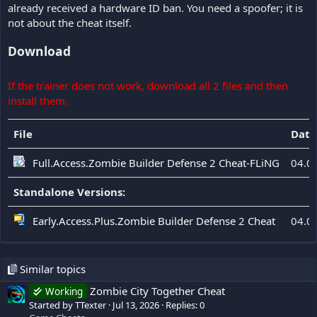
already received a hardware ID ban. You need a spoofer; it is
not about the cheat itself.
Download
If the trainer does not work, download all 2 files and then
install them.
File
Date
Full.Access.Zombie Builder Defense 2 Cheat-FLiNG
04.0
Standalone Versions:
Early.Access.Plus.Zombie Builder Defense 2 Cheat
04.0
Similar topics
Zombie City Together Cheat
Working
Started by TTexter
Jul 13, 2026
Replies: 0