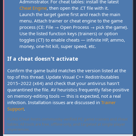
Administrator. For cheat tables: install the latest
Cheat Engine
, then open the .CT file with it.
Launch the target game first and reach the main
menu. Attach trainer or cheat engine to the game
process (CE: File → Open Process → pick the game).
Use the listed function keys (trainers) or option
toggles (CT) to enable cheats — infinite HP, ammo,
money, one-hit kill, super speed, etc.
If a cheat doesn't activate
Confirm the game build matches the version listed at the
top of this thread. Update Visual C++ Redistributables
2015–2022 (x64) and check that your antivirus hasn't
quarantined the file. AV heuristics frequently false-positive
on memory-editing tools — this is expected, not a real
infection. Installation issues are discussed in
Trainer
Support
.
FLiNG Cheat hosts community-verified PC game trainers and cheat
tables. All tools are free, offline-only, and targeted at single-player
experiences.