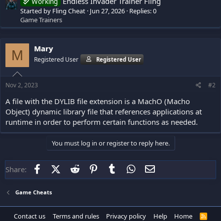
Endless Invader Trainer Fling
Working
Started by Fling Cheat
Jun 27, 2026
Replies: 0
Game Trainers
Mary
M
Registered User
Registered User
Nov 2, 2023
#2
A file with the DYLIB file extension is a MachO (Macho
Object) dynamic library file that references applications at
runtime in order to perform certain functions as needed.
You must log in or register to reply here.
Facebook
X (Twitter)
Reddit
Pinterest
Tumblr
WhatsApp
Email
Share:
Game Cheats
Contact us
Terms and rules
Privacy policy
Help
Home
R