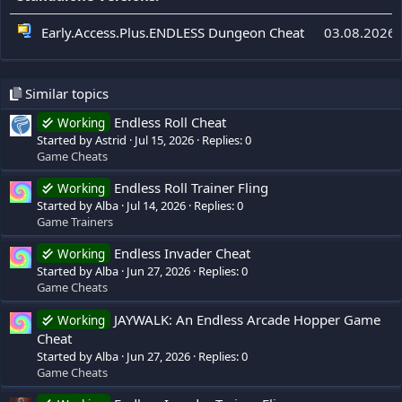
Early.Access.Plus.ENDLESS Dungeon Cheat
03.08.2026
Similar topics
Endless Roll Cheat
Working
Started by Astrid
Jul 15, 2026
Replies: 0
Game Cheats
Endless Roll Trainer Fling
Working
Started by Alba
Jul 14, 2026
Replies: 0
Game Trainers
Endless Invader Cheat
Working
Started by Alba
Jun 27, 2026
Replies: 0
Game Cheats
JAYWALK: An Endless Arcade Hopper Game
Working
Cheat
Started by Alba
Jun 27, 2026
Replies: 0
Game Cheats