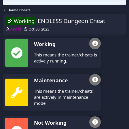
Game Cheats
ENDLESS Dungeon Cheat
Working
T
S
Astrid
Oct 30, 2023
h
t
r
a
Working
e
r
a
t
This means the trainer/cheats is
d
d
s
a
actively running.
t
t
a
e
r
Maintenance
t
e
This means the trainer/cheats
r
are actively in maintenance
mode.
Not Working