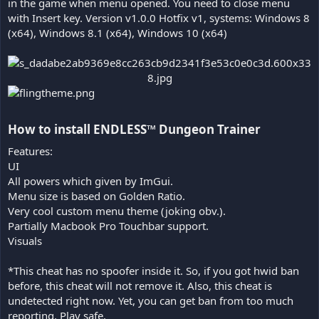
in the game when menu opened. You need to close menu
with Insert key. Version v1.0.0 Hotfix v1, systems: Windows 8
(x64), Windows 8.1 (x64), Windows 10 (x64)
How to install ENDLESS™ Dungeon Trainer​
Features:
UI
All powers which given by ImGui.
Menu size is based on Golden Ratio.
Very cool custom menu theme (joking obv.).
Partially Macbook Pro Touchbar support.
Visuals
*This cheat has no spoofer inside it. So, if you got hwid ban
before, this cheat will not remove it. Also, this cheat is
undetected right now. Yet, you can get ban from too much
reporting. Play safe.