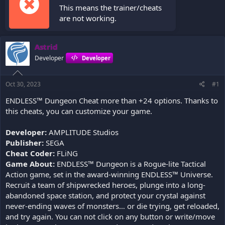
This means the trainer/cheats
are not working.
Astrid
Developer
Developer
Oct 30, 2023
#1
ENDLESS™ Dungeon Cheat more than +24 options. Thanks to
this cheats, you can customize your game.
Developer:
AMPLITUDE Studios
Publisher:
SEGA
Cheat Coder:
FLiNG
Game About:
ENDLESS™ Dungeon is a Rogue-lite Tactical
Action game, set in the award-winning ENDLESS™ Universe.
Recruit a team of shipwrecked heroes, plunge into a long-
abandoned space station, and protect your crystal against
never-ending waves of monsters… or die trying, get reloaded,
and try again. You can not click on any button or write/move