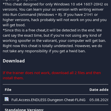
*This cheat designed for only Windows 10 x64 1607-20H2 os
versions. You can learn your os version with writing winver
into Run Command (Windows + R). If you have 21H1 or
higher versions, hack probably will not work on you and you
will get bsod.
*Since this is a free cheat,it will be detected in the end. We
cant say the exact time, but if you're not using any kind of
working spoofer in the valorant, your computer will get ban.
Right now this cheat is totally undetected. However, we do
not take any responsibility if you get a hwid ban.
Download
If the trainer does not work, download all 2 files and then
install them.
File
Date adde
Full.Access.ENDLESS Dungeon Cheat-FLiNG
05.08.2026
Standalone Versions: