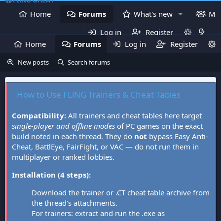
Home
Forums
What's new
Me
Log in
Register
Home
Forums
Log in
What's new
Register
Mem
New posts
Search forums
How to Use FLiNG Trainers & Cheat Tables
Compatibility:
All trainers and cheat tables here target
single-player and offline modes
of PC games on the exact
build noted in each thread. They do
not
bypass Easy Anti-
Cheat, BattlEye, FairFight, or VAC — do not run them in
multiplayer or ranked lobbies.
Installation (4 steps):
Download the trainer or .CT cheat table archive from
the thread's attachments.
For trainers: extract and run the .exe as