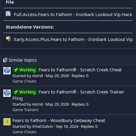
File
Full.Access.Fears to Fathom - Ironbark Lookout Vip Hack-
Standalone Versions:
Early.Access.Plus.Fears to Fathom - Ironbark Lookout Vip 
Similar topics
Fears to Fathom® - Scratch Creek Cheat
Working
Started by Astrid
May 29, 2026
Replies: 0
Game Cheats
Fears to Fathom® - Scratch Creek Trainer
Working
Fling
Started by Astrid
May 29, 2026
Replies: 0
Game Trainers
Fears to Fathom - Woodbury Getaway Cheat
X
Started by XHaCKalvin
Sep 18, 2024
Replies: 0
Game Cheats