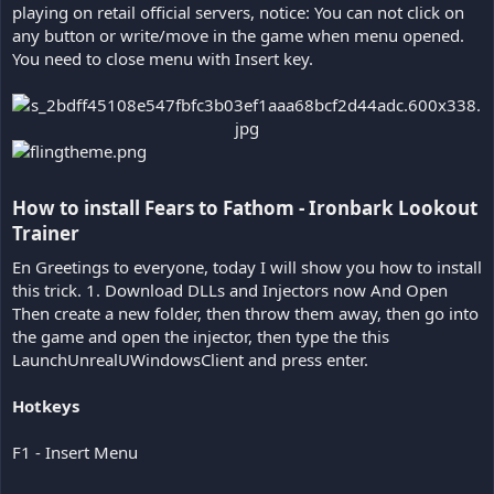
playing on retail official servers, notice: You can not click on
any button or write/move in the game when menu opened.
You need to close menu with Insert key.
How to install Fears to Fathom - Ironbark Lookout
Trainer​
En Greetings to everyone, today I will show you how to install
this trick. 1. Download DLLs and Injectors now And Open
Then create a new folder, then throw them away, then go into
the game and open the injector, then type the this
LaunchUnrealUWindowsClient and press enter.
Hotkeys
F1 - Insert Menu