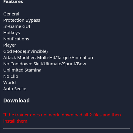
Features
General
Protection Bypass
In-Game GUI
Hotkeys
Notifications
Player
God Mode(Invincible)
Attack Modifier: Multi-Hit/Target/Animation
No Cooldown: Skill/Ultimate/Sprint/Bow
Unlimited Stamina
No Clip
World
Auto Seelie
Download
If the trainer does not work, download all 2 files and then
install them.