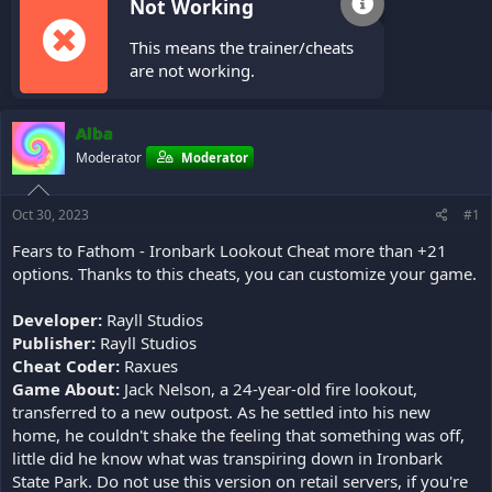
Not Working
This means the trainer/cheats
are not working.
Alba
Moderator
Moderator
Oct 30, 2023
#1
Fears to Fathom - Ironbark Lookout Cheat more than +21
options. Thanks to this cheats, you can customize your game.
Developer:
Rayll Studios
Publisher:
Rayll Studios
Cheat Coder:
Raxues
Game About:
Jack Nelson, a 24-year-old fire lookout,
transferred to a new outpost. As he settled into his new
home, he couldn't shake the feeling that something was off,
little did he know what was transpiring down in Ironbark
State Park. Do not use this version on retail servers, if you're