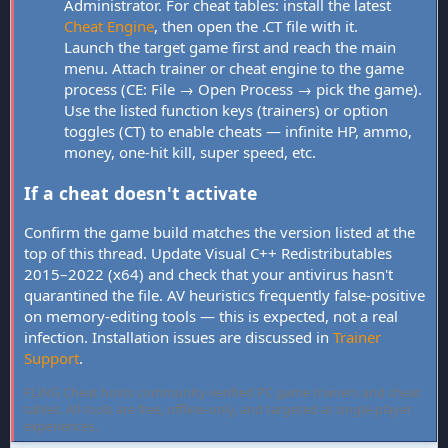
Administrator. For cheat tables: install the latest
Cheat Engine
, then open the .CT file with it.
Launch the target game first and reach the main
menu. Attach trainer or cheat engine to the game
process (CE: File → Open Process → pick the game).
Use the listed function keys (trainers) or option
toggles (CT) to enable cheats — infinite HP, ammo,
money, one-hit kill, super speed, etc.
If a cheat doesn't activate
Confirm the game build matches the version listed at the
top of this thread. Update Visual C++ Redistributables
2015–2022 (x64) and check that your antivirus hasn't
quarantined the file. AV heuristics frequently false-positive
on memory-editing tools — this is expected, not a real
infection. Installation issues are discussed in
Trainer
Support
.
FLiNG Cheat hosts community-verified PC game trainers and cheat
tables. All tools are free, offline-only, and targeted at single-player
experiences.