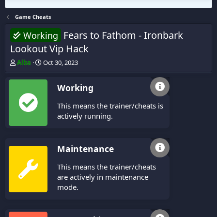
Game Cheats
Fears to Fathom - Ironbark
Working
Lookout Vip Hack
T
S
Alba
Oct 30, 2023
h
t
r
a
Working
e
r
a
t
This means the trainer/cheats is
d
d
s
a
actively running.
t
t
a
e
r
Maintenance
t
e
This means the trainer/cheats
r
are actively in maintenance
mode.