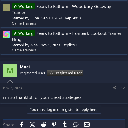
Fears to Fathom - Woodbury Getaway
Working
L
Trainer
Started by Luna
Sep 18, 2024
Replies: 0
Game Trainers
Fears to Fathom - Ironbark Lookout Trainer
Working
Fling
Started by Alba
Nov 9, 2023
Replies: 0
Game Trainers
Maci
M
Registered User
Registered User
Nov 2, 2023
#2
i'm so thankful for your cheat strategies.
You must log in or register to reply here.
Facebook
X (Twitter)
Reddit
Pinterest
Tumblr
WhatsApp
Email
Share: