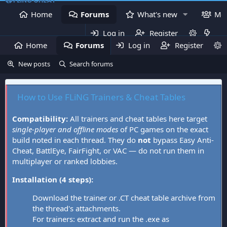
Home
Forums
What's new
Me
Log in
Register
Home
Forums
Log in
What's new
Register
Mem
New posts
Search forums
How to Use FLiNG Trainers & Cheat Tables
Compatibility:
All trainers and cheat tables here target
single-player and offline modes
of PC games on the exact
build noted in each thread. They do
not
bypass Easy Anti-
Cheat, BattlEye, FairFight, or VAC — do not run them in
multiplayer or ranked lobbies.
Installation (4 steps):
Download the trainer or .CT cheat table archive from
the thread's attachments.
For trainers: extract and run the .exe as