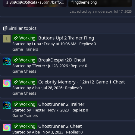
s_3b9cb9c059cafa7a5bb17baff503ae78b9966e9e.600x338.jpg
flingtheme.png
65.6 KB · Views: 440
230.2 KB · Views: 518
Last edited by a moderator:
Jul 17, 2025
Similar topics
Buttons Up! 2 Trainer Fling
Working
L
Started by Luna
Friday at 10:06 AM
Replies: 0
Game Trainers
BreakDespair2D Cheat
Working
Started by TTexter
Jul 28, 2026
Replies: 0
Game Cheats
Celebrity Memory - 12in12 Game 1 Cheat
Working
Started by Alba
Jul 28, 2026
Replies: 0
Game Cheats
Ghostrunner 2 Trainer
Working
Started by TTexter
Nov 7, 2023
Replies: 0
Game Trainers
Ghostrunner 2 Cheat
Working
Started by Alba
Nov 3, 2023
Replies: 0