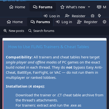
Home
Forums
What's new
Me
Log in
Register
Home
Forums
Log in
What's new
Register
Mem
New posts
Search forums
How to Use FLiNG Trainers & Cheat Tables
Compatibility:
All trainers and cheat tables here target
single-player and offline modes
of PC games on the exact
build noted in each thread. They do
not
bypass Easy Anti-
Cheat, BattlEye, FairFight, or VAC — do not run them in
multiplayer or ranked lobbies.
Installation (4 steps):
Download the trainer or .CT cheat table archive from
the thread's attachments.
For trainers: extract and run the .exe as