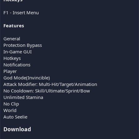
F1 - Insert Menu
Features
General
Protection Bypass
In-Game GUI
Hotkeys
Notifications
Player
God Mode(Invincible)
Attack Modifier: Multi-Hit/Target/Animation
No Cooldown: Skill/Ultimate/Sprint/Bow
Unlimited Stamina
No Clip
World
Auto Seelie
Download