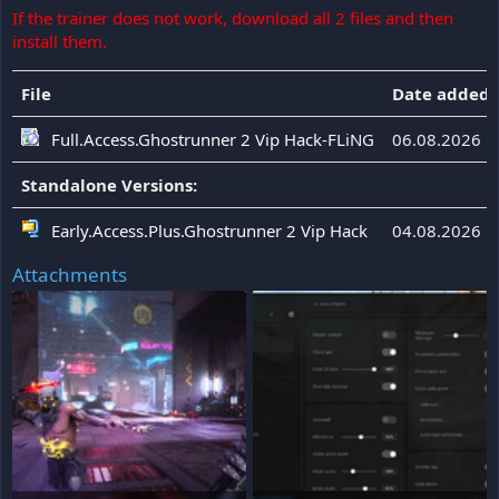
If the trainer does not work, download all 2 files and then
install them.
File
Date added
Full.Access.Ghostrunner 2 Vip Hack-FLiNG
06.08.2026
Standalone Versions:
Early.Access.Plus.Ghostrunner 2 Vip Hack
04.08.2026
Attachments