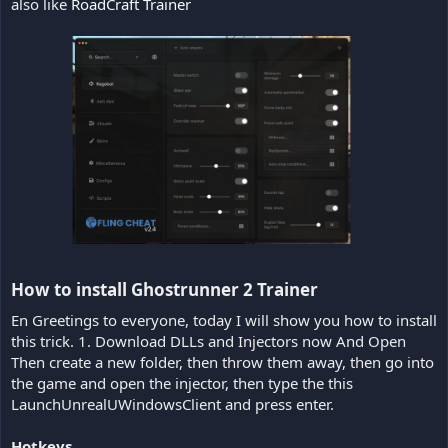
also like
RoadCraft Trainer
How to install Ghostrunner 2 Trainer​
En Greetings to everyone, today I will show you how to install
this trick. 1. Download DLLs and Injectors now And Open
Then create a new folder, then throw them away, then go into
the game and open the injector, then type the this
LaunchUnrealUWindowsClient and press enter.
Hotkeys