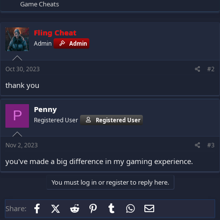
Game Cheats
Fling Cheat
Admin
Admin
Oct 30, 2023
#2
thank you
Penny
P
Registered User
Registered User
Nov 2, 2023
#3
you've made a big difference in my gaming experience.
You must log in or register to reply here.
Facebook
X (Twitter)
Reddit
Pinterest
Tumblr
WhatsApp
Email
Share: