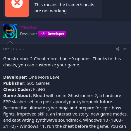
This means the trainer/cheats
are not working.
TTexter
Developer
Developer
Oct 30, 2023
#1
Ghostrunner 2 Cheat more than +9 options. Thanks to this
cheats, you can customize your game.
Developer:
One More Level
Publisher:
505 Games
Cheat Coder:
FLiNG
Game About:
Blood will run in Ghostrunner 2, a hardcore
FPP slasher set in a post-apocalyptic cyberpunk future.
Become the ultimate cyber ninja and prepare for epic boss
fights, improved skills, an interactive story, new game modes,
and captivating synthwave soundtrack. Windows 10 (1803-
21H2) - Windows 11, run the cheat before the game. You can