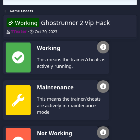
Game Cheats
Ghostrunner 2 Vip Hack
Working
T
S
TTexter
Oct 30, 2023
h
t
r
a
Working
e
r
a
t
This means the trainer/cheats is
d
d
s
a
actively running.
t
t
a
e
r
Maintenance
t
e
This means the trainer/cheats
r
are actively in maintenance
mode.
Not Working