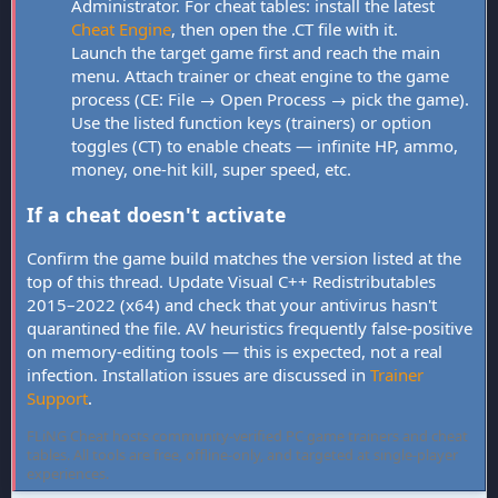
Administrator. For cheat tables: install the latest
Cheat Engine
, then open the .CT file with it.
Launch the target game first and reach the main
menu. Attach trainer or cheat engine to the game
process (CE: File → Open Process → pick the game).
Use the listed function keys (trainers) or option
toggles (CT) to enable cheats — infinite HP, ammo,
money, one-hit kill, super speed, etc.
If a cheat doesn't activate
Confirm the game build matches the version listed at the
top of this thread. Update Visual C++ Redistributables
2015–2022 (x64) and check that your antivirus hasn't
quarantined the file. AV heuristics frequently false-positive
on memory-editing tools — this is expected, not a real
infection. Installation issues are discussed in
Trainer
Support
.
FLiNG Cheat hosts community-verified PC game trainers and cheat
tables. All tools are free, offline-only, and targeted at single-player
experiences.