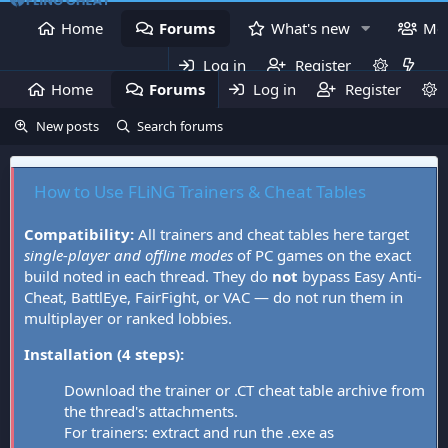
Home
Forums
What's new
Me
Log in
Register
Home
Forums
Log in
What's new
Register
Mem
New posts
Search forums
How to Use FLiNG Trainers & Cheat Tables
Compatibility:
All trainers and cheat tables here target
single-player and offline modes
of PC games on the exact
build noted in each thread. They do
not
bypass Easy Anti-
Cheat, BattlEye, FairFight, or VAC — do not run them in
multiplayer or ranked lobbies.
Installation (4 steps):
Download the trainer or .CT cheat table archive from
the thread's attachments.
For trainers: extract and run the .exe as