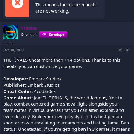
This means the trainer/cheats
are not working.
TTexter
Developer
Developer
Oct 30, 2023
#1
THE FINALS Cheat more than +14 options. Thanks to this
cheats, you can customize your game.
Developer:
Embark Studios
Publisher:
Embark Studios
Cheat Coder:
AcodSr0ck
Game About:
Join THE FINALS, the world-famous, free-to-
play, combat-centered game show! Fight alongside your
teammates in virtual arenas that you can alter, exploit, and
even destroy. Build your own playstyle in this first-person
shooter to win escalating tournaments and lasting fame. Ban
status: Undetected, If you're getting ban in 3 games, it means