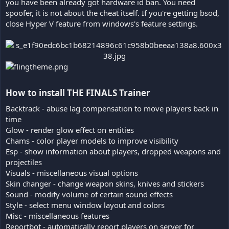
you have been already got hardware id ban. You need
spoofer, it is not about the cheat itself. If you're getting bsod,
close Hyper V feature from windows's feature settings.
How to install THE FINALS Trainer​
Backtrack - abuse lag compensation to move players back in
time
Glow - render glow effect on entities
Chams - color player models to improve visibility
Esp - show information about players, dropped weapons and
projectiles
Visuals - miscellaneous visual options
Skin changer - change weapon skins, knives and stickers
Sound - modify volume of certain sound effects
Style - select menu window layout and colors
Misc - miscellaneous features
Reportbot - automatically report players on server for