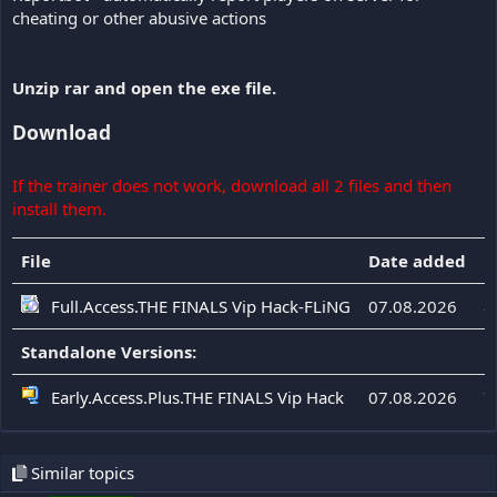
cheating or other abusive actions
Unzip rar and open the exe file.
Download
If the trainer does not work, download all 2 files and then
install them.
File
Date added
F
Full.Access.THE FINALS Vip Hack-FLiNG
07.08.2026
8
Standalone Versions:
Early.Access.Plus.THE FINALS Vip Hack
07.08.2026
7
Similar topics