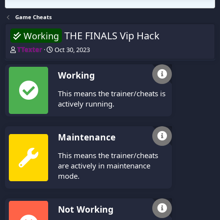
Game Cheats
THE FINALS Vip Hack
Working
T
S
TTexter
Oct 30, 2023
h
t
r
a
Working
e
r
a
t
This means the trainer/cheats is
d
d
s
a
actively running.
t
t
a
e
r
Maintenance
t
e
This means the trainer/cheats
r
are actively in maintenance
mode.
Not Working