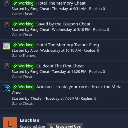
Hotel The Memory Cheat
Working
Started by Fling Cheat
Thursday at 9:31 AM
Replies: 0
Game Cheats
Saved by the Coupon Cheat
Working
Started by Fling Cheat
Wednesday at 3:10 PM
Replies: 0
Game Cheats
Hotel The Memory Trainer Fling
Working
Started by Alba
Wednesday at 10:10 AM
Replies: 0
Game Trainers
Culdcept The First Cheat
Working
Started by Fling Cheat
Tuesday at 11:20 PM
Replies: 0
Game Cheats
Ariokan - create your cards, break the Meta
Working
Cheat
Started by TTexter
Tuesday at 7:09 PM
Replies: 0
Game Cheats
Lauchlan
L
Registered User
Registered User