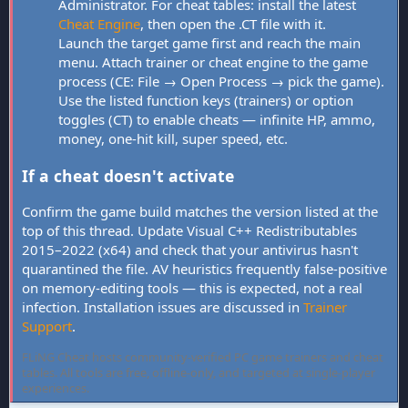
Administrator. For cheat tables: install the latest
Cheat Engine
, then open the .CT file with it.
Launch the target game first and reach the main
menu. Attach trainer or cheat engine to the game
process (CE: File → Open Process → pick the game).
Use the listed function keys (trainers) or option
toggles (CT) to enable cheats — infinite HP, ammo,
money, one-hit kill, super speed, etc.
If a cheat doesn't activate
Confirm the game build matches the version listed at the
top of this thread. Update Visual C++ Redistributables
2015–2022 (x64) and check that your antivirus hasn't
quarantined the file. AV heuristics frequently false-positive
on memory-editing tools — this is expected, not a real
infection. Installation issues are discussed in
Trainer
Support
.
FLiNG Cheat hosts community-verified PC game trainers and cheat
tables. All tools are free, offline-only, and targeted at single-player
experiences.